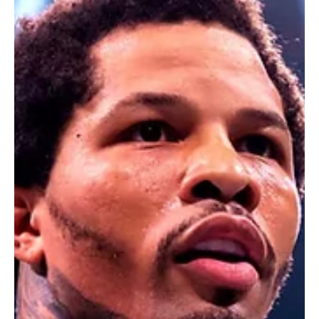
Feb 26, 2025
2 min read
Latest Fashion Trends & Styles