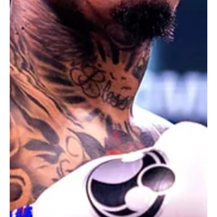
Los Angeles Lakers Team Up With One Piece for
Limited-Edition Collaborative T-Shirt
The LA Lakers and One Piece unite for a limited-edition t-shirt,
launching February 28! An epic crossover for basketball and anime
fans!