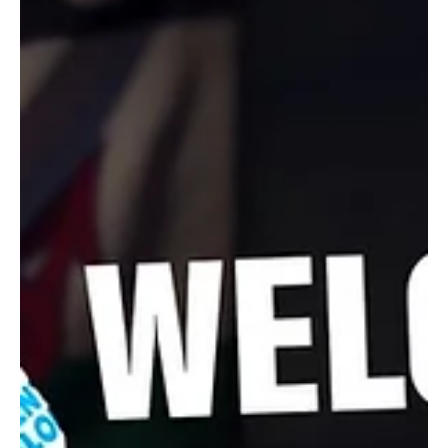
Open Final in Strong Comeback
Storm into the China Open final with powerful wins, marking a
strong comeback on the world stage.