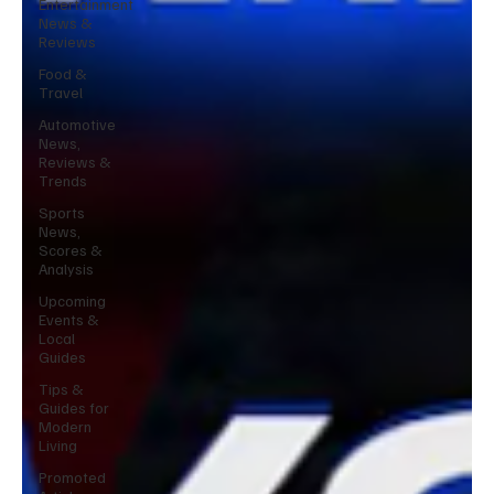
Entertainment
News &
Reviews
Food &
Travel
Automotive
News,
Reviews &
Trends
Sports
News,
Scores &
Analysis
Upcoming
Events &
Local
Guides
Tips &
Guides for
Modern
Living
Promoted