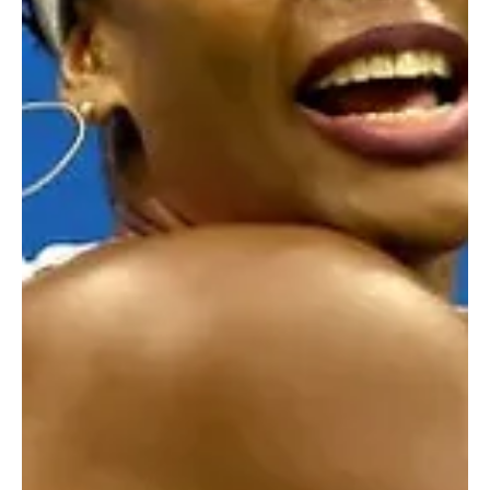
Jul 21, 2025
2 min read
Sports News, Scores & Analysis
From Hip-Hop to Half Time: Why Snoop Dogg Is
Backing Swansea City
It's official! Snoop Dogg joins Swansea City as Co-Owner.