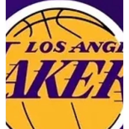
Jul 21, 2025
2 min read
Sports News, Scores & Analysis
Venus Returns to Tennis, and She’s Dropping
Hints for Serena
Venus Williams Is Back in Tennis! Could Serena Make a Comeback?