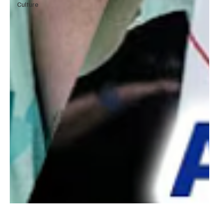
Culture