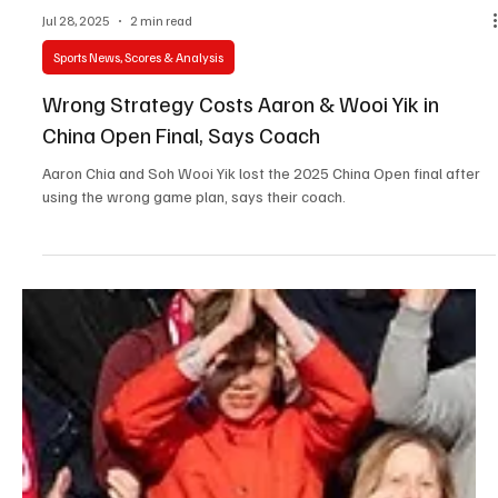
Jul 28, 2025
2 min read
Sports News, Scores & Analysis
Wrong Strategy Costs Aaron & Wooi Yik in
China Open Final, Says Coach
Aaron Chia and Soh Wooi Yik lost the 2025 China Open final after
using the wrong game plan, says their coach.