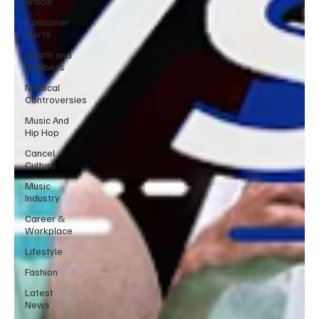
Article
Consumer
Alerts
Health and
Wellness
Medical
Controversies
Music And
Hip Hop
Cancel
Culture
Music
Industry
Career &
Workplace
Lifestyle
Fashion
Latest
News