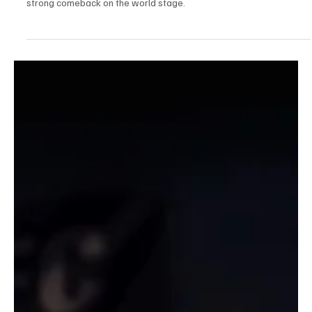
Jul 27, 2025
1 min read
Sports News, Scores & Analysis
Aaron Chia & Soh Wooi Yik Smash Into China