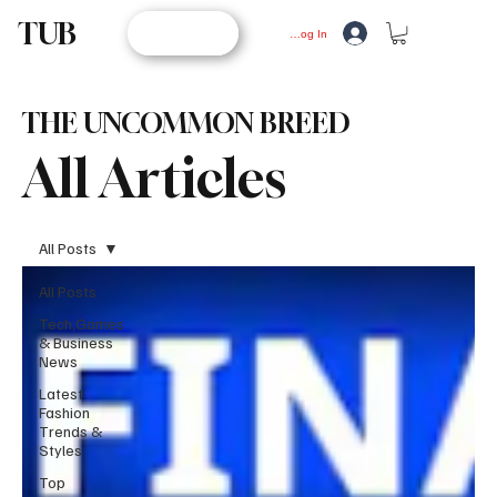
TUB
STORE
Log In
THE UNCOMMON BREED
All Articles
All Posts
All Posts
Tech,Games
& Business
News
Latest
Fashion
Trends &
Styles
Top