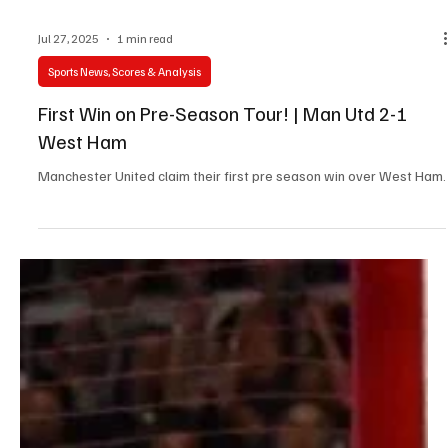
Jul 27, 2025
1 min read
Sports News, Scores & Analysis