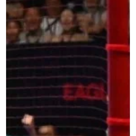
First Win on Pre-Season Tour! | Man Utd 2-1
West Ham
Manchester United claim their first pre season win over West Ham.