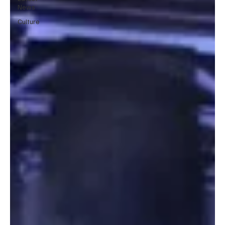
News
Culture