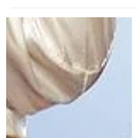
Pharrell Williams and Nigo are serving sake, streetwear, and style
with Japa Valley Tokyo—a 2027 mega-park bringing Napa Valley
vibes, KAWS sculptures, and nonstop culture to Japan’s capital.