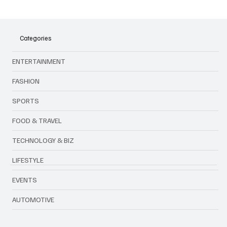
shifting values, globalization, and financial pressures are
reshaping cultural traditions among today’s youth.
Categories
ENTERTAINMENT
FASHION
SPORTS
FOOD & TRAVEL
TECHNOLOGY & BIZ