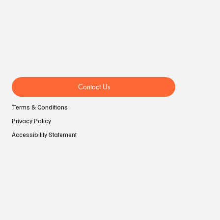
LIFESTYLE
EVENTS
AUTOMOTIVE
Contact Us
Terms & Conditions
Privacy Policy
Accessibility Statement