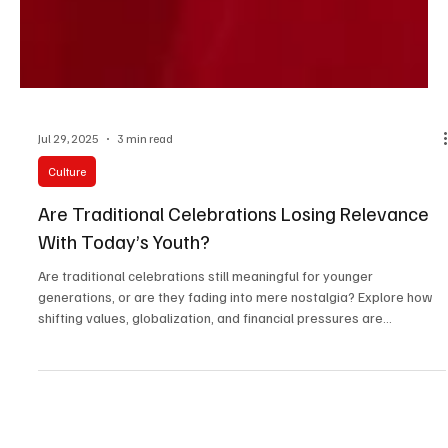
Jul 29, 2025
3 min read
Culture
Are Traditional Celebrations Losing Relevance
With Today’s Youth?
Are traditional celebrations still meaningful for younger
generations, or are they fading into mere nostalgia? Explore how