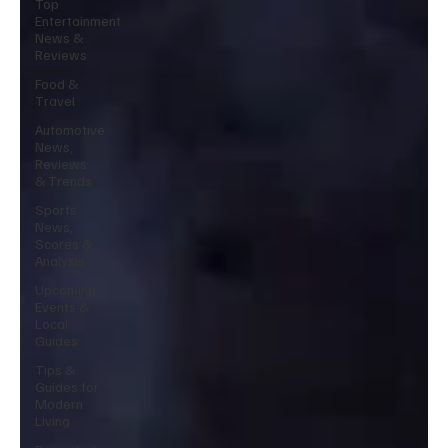
Top
Entertainment
News &
Reviews
Food &
Travel
Automotive
News,
Reviews
& Trends
Sports
News,
Scores &
Analysis
Upcoming
Events &
Local
Guides
Tips &
Guides for
Modern
Living