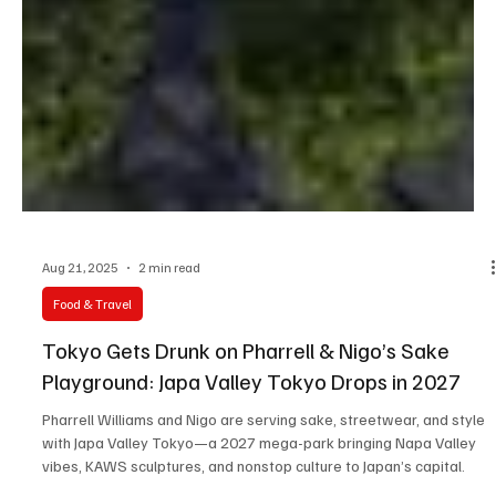
Aug 21, 2025
2 min read
Food & Travel
Tokyo Gets Drunk on Pharrell & Nigo’s Sake
Playground: Japa Valley Tokyo Drops in 2027