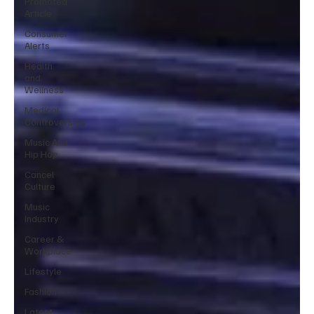
Promoted
Article
Consumer
Alerts
Health
and
Wellness
Medical
Controversies
Music And
Hip Hop
Cancel
Culture
Music
Industry
Career &
Workplace
Lifestyle
Fashion
Latest