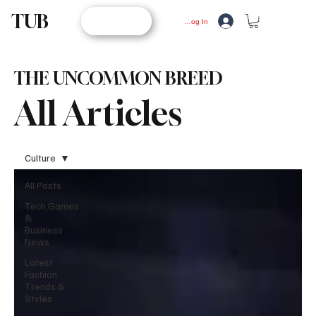
TUB
STORE
Log In
THE UNCOMMON BREED
All Articles
Culture
All Posts
Tech,Games
&
Business
News
Latest
Fashion
Trends &
Styles