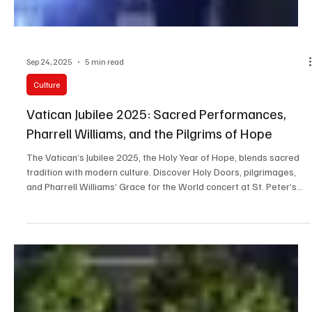
Sep 24, 2025
5 min read
Culture
Vatican Jubilee 2025: Sacred Performances,
Pharrell Williams, and the Pilgrims of Hope
The Vatican’s Jubilee 2025, the Holy Year of Hope, blends sacred
tradition with modern culture. Discover Holy Doors, pilgrimages,
and Pharrell Williams’ Grace for the World concert at St. Peter’s
Square.