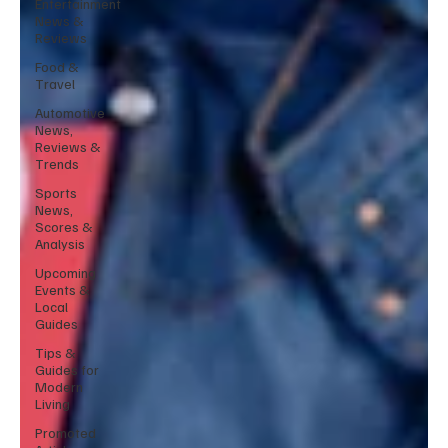
Entertainment
News &
Reviews
Food &
Travel
Automotive
News,
Reviews &
Trends
Sports
News,
Scores &
Analysis
Upcoming
Events &
Local
Guides
Tips &
Guides for
Modern
Living
Promoted