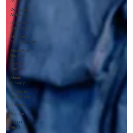
Article
Consumer
Alerts
Health and
Wellness
Medical
Controversies
Music And
Hip Hop
Cancel
Culture
Music
Industry
Career &
Workplace
Lifestyle
Fashion
Latest
News