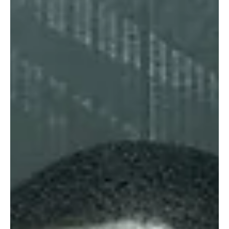
Sep 16, 2024
4 min read
Latest Fashion Trends & Styles
Braun Büffel Debuts 2024 Capsule Collection in
Tribute to Jean-Michel Basquiat
Braun Büffel’s X Basquiat 2024 collection blends luxury leather with
Basquiat’s iconic street art, offering bold, artistic accessories.