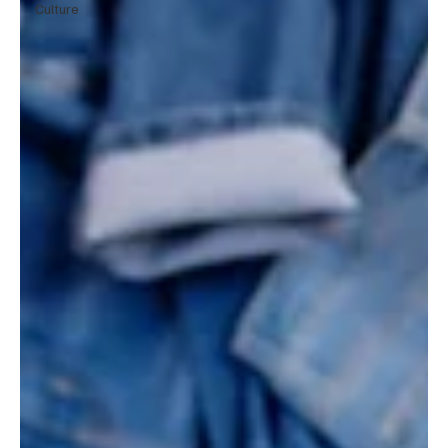
Culture