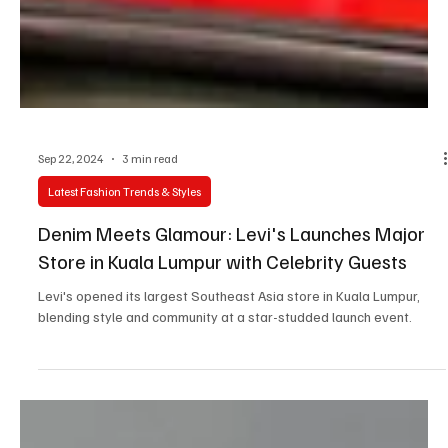
Sep 22, 2024
3 min read
Latest Fashion Trends & Styles
Denim Meets Glamour: Levi's Launches Major
Store in Kuala Lumpur with Celebrity Guests
Levi's opened its largest Southeast Asia store in Kuala Lumpur,
blending style and community at a star-studded launch event.