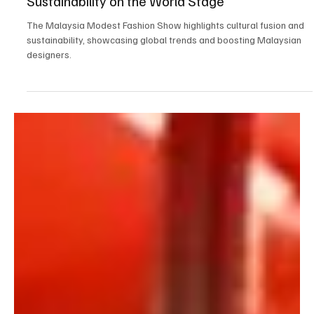
Sep 21, 2024
3 min read
Latest Fashion Trends & Styles
Malaysia Modest Fashion Show: A Cultural
Fusion Showcasing Global Trends and
Sustainability on the World Stage
The Malaysia Modest Fashion Show highlights cultural fusion and
sustainability, showcasing global trends and boosting Malaysian
designers.