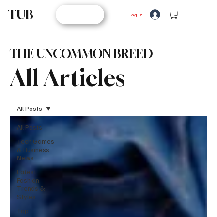
TUB
STORE
Log In
THE UNCOMMON BREED
All Articles
All Posts
All Posts
Tech,Games
& Business
News
Latest
Fashion
Trends &
Styles
Top