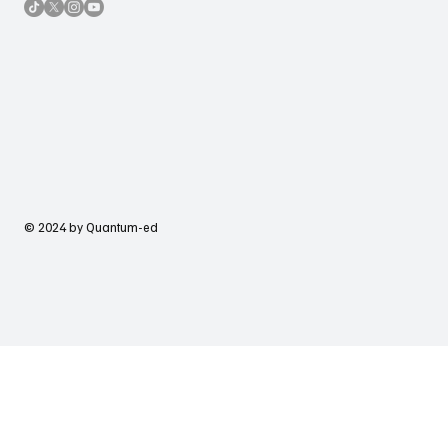
© 2024 by Quantum-ed