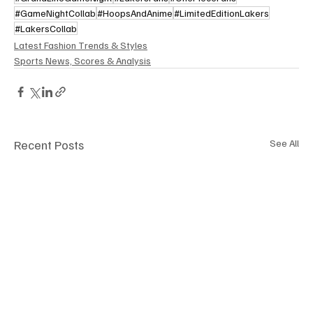
#GameNightCollab
#HoopsAndAnime
#LimitedEditionLakers
#LakersCollab
Latest Fashion Trends & Styles
Sports News, Scores & Analysis
Recent Posts
See All