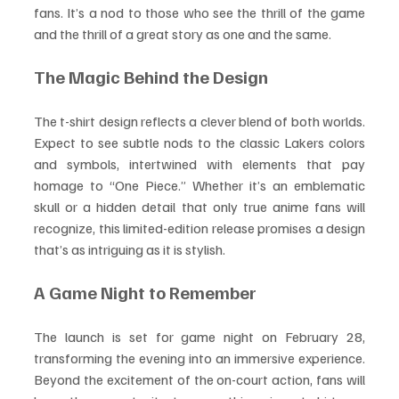
fans. It’s a nod to those who see the thrill of the game 
and the thrill of a great story as one and the same.
The Magic Behind the Design
The t-shirt design reflects a clever blend of both worlds. 
Expect to see subtle nods to the classic Lakers colors 
and symbols, intertwined with elements that pay 
homage to “One Piece.” Whether it’s an emblematic 
skull or a hidden detail that only true anime fans will 
recognize, this limited-edition release promises a design 
that’s as intriguing as it is stylish.
A Game Night to Remember
The launch is set for game night on February 28, 
transforming the evening into an immersive experience. 
Beyond the excitement of the on-court action, fans will 