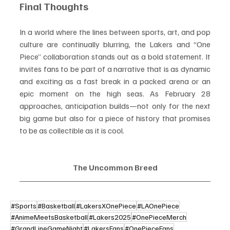
Final Thoughts
In a world where the lines between sports, art, and pop 
culture are continually blurring, the Lakers and “One 
Piece” collaboration stands out as a bold statement. It 
invites fans to be part of a narrative that is as dynamic 
and exciting as a fast break in a packed arena or an 
epic moment on the high seas. As February 28 
approaches, anticipation builds—not only for the next 
big game but also for a piece of history that promises 
to be as collectible as it is cool.
The Uncommon Breed
#Sports
#Basketball
#LakersXOnePiece
#LAOnePiece
#AnimeMeetsBasketball
#Lakers2025
#OnePieceMerch
#GrandLineGameNight
#LakersFans
#OnePieceFans