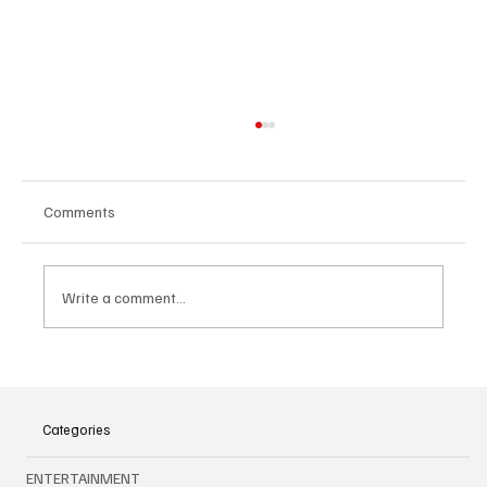
Comments
Write a comment...
The Shocking Move: Why Yuki Kawamura
Deserves Better Than What Just Happened
with the Chicago Bulls
Categories
ENTERTAINMENT