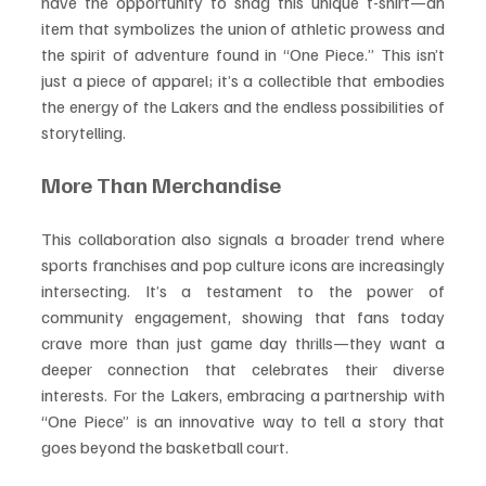
have the opportunity to snag this unique t-shirt—an 
item that symbolizes the union of athletic prowess and 
the spirit of adventure found in “One Piece.” This isn’t 
just a piece of apparel; it’s a collectible that embodies 
the energy of the Lakers and the endless possibilities of 
storytelling.
More Than Merchandise
This collaboration also signals a broader trend where 
sports franchises and pop culture icons are increasingly 
intersecting. It’s a testament to the power of 
community engagement, showing that fans today 
crave more than just game day thrills—they want a 
deeper connection that celebrates their diverse 
interests. For the Lakers, embracing a partnership with 
“One Piece” is an innovative way to tell a story that 
goes beyond the basketball court.