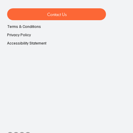
Contact Us
Terms & Conditions
Privacy Policy
Accessibility Statement