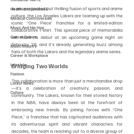
In an unexpected but thrilling fusion of sports and anime 
Health and Wellness
culture, the Los Angeles Lakers are teaming up with the 
Medical Controversies
iconic “One Piece” franchise for a limited-edition 
Music And Hip Hop
collaborative t-shirt. This special piece of memorabilia 
Cancel Culture
will make its debut at an upcoming game night on 
February 28, and it’s already generating buzz among 
Music Industry
fans of both the Lakers and the legendary anime series.
Career & Workplace
Lifestyle
Bridging Two Worlds
Fashion
This collaboration is more than just a merchandise drop
Latest News
—it’s a celebration of creativity, passion, and 
Culture
community. The Lakers, known for their storied history 
in the NBA, have always been at the forefront of 
embracing new trends. By joining forces with “One 
Piece,” a franchise that has captivated audiences with 
its adventurous spirit and vibrant characters for 
decades, the team is reaching out to a diverse group of 