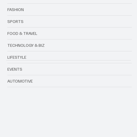
FASHION
SPORTS
FOOD & TRAVEL
TECHNOLOGY & BIZ
LIFESTYLE
EVENTS
AUTOMOTIVE