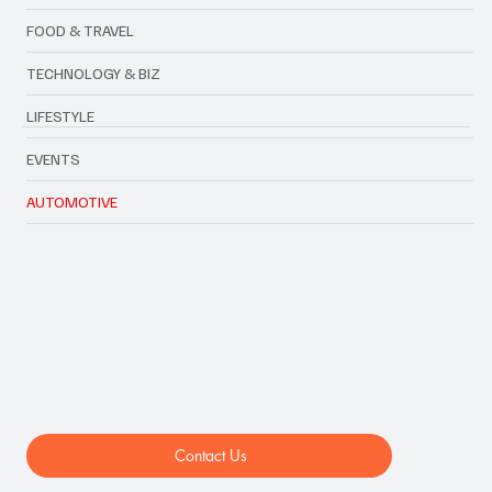
FOOD & TRAVEL
TECHNOLOGY & BIZ
LIFESTYLE
EVENTS
AUTOMOTIVE
Contact Us