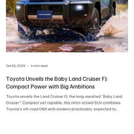
Oct 25, 2025
4 min read
Toyota Unveils the Baby Land Cruiser FJ:
Compact Power with Big Ambitions
Toyota unveils the Land Cruiser FJ, the long-awaited “Baby Land
Cruiser.” Compact yet capable, this retro-styled SUV combines
Toyota’s off-road DNA with modern practicality, expected to
launch in Asia by 2026.