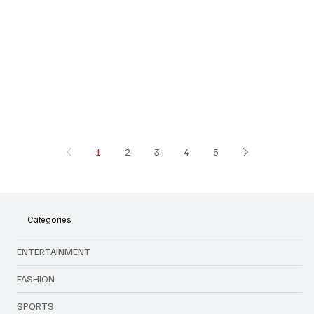
1
2
3
4
5
Categories
ENTERTAINMENT
FASHION
SPORTS