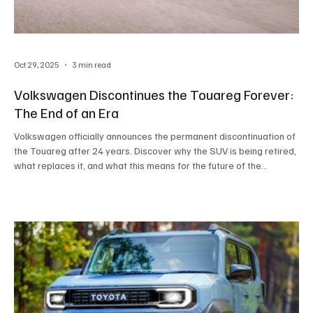
Oct 29, 2025
3 min read
Volkswagen Discontinues the Touareg Forever:
The End of an Era
Volkswagen officially announces the permanent discontinuation of
the Touareg after 24 years. Discover why the SUV is being retired,
what replaces it, and what this means for the future of the
automotive industry.