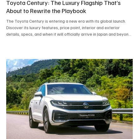
Toyota Century: The Luxury Flagship That’s
About to Rewrite the Playbook
The Toyota Century is entering a new era with its global launch.
Discover its luxury features, price point, interior and exterior
details, specs, and when it will officially arrive in Japan and beyond.
A premium flagship SUV redefining modern Japanese luxury.