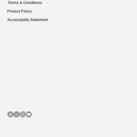
Terms & Conditions
Privacy Policy
Accessibility Statement