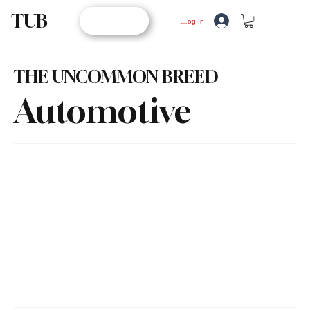
TUB
STORE
Log In
THE UNCOMMON BREED
Automotive