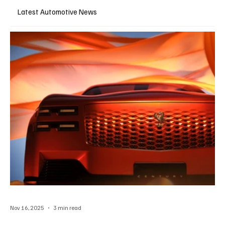
Latest Automotive News
Nov 16, 2025
3 min read