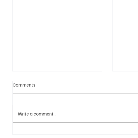
Comments
Write a comment...
The Shocking Move: Why Yuki
Inside 