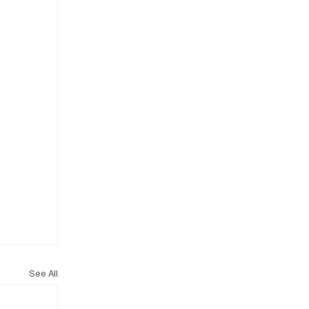
See All