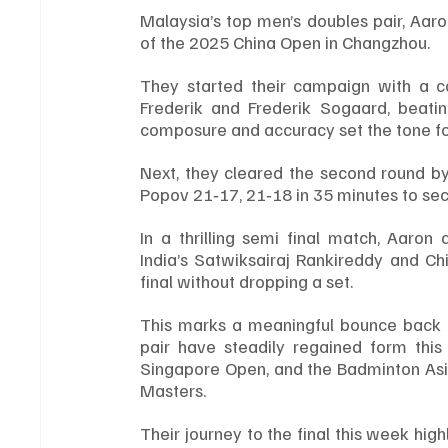
Malaysia’s top men’s doubles pair, Aaro
of the 2025 China Open in Changzhou.
They started their campaign with a co
Frederik and Frederik Sogaard, beatin
composure and accuracy set the tone for
Next, they cleared the second round by
Popov 21‑17, 21‑18 in 35 minutes to secu
In a thrilling semi final match, Aaro
India’s Satwiksairaj Rankireddy and Ch
final without dropping a set.
This marks a meaningful bounce back af
pair have steadily regained form this 
Singapore Open, and the Badminton Asia 
Masters.
Their journey to the final this week high