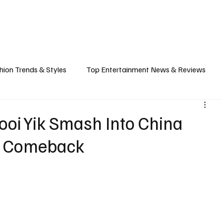
ASHION
SPORTS
FOOD & TRAVEL
TECHNOLOGY & BIZ
EVENTS
hion Trends & Styles
Top Entertainment News & Reviews
& Local Guides
Tips & Guides for Modern Living
Promote
oi Yik Smash Into China
ng Comeback
ancel Culture
Music Industry
Career & Workplace
L