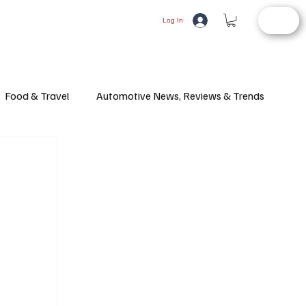
STORE
LIFESTYLE
AUTOMOTIVE
Log In
Food & Travel
Automotive News, Reviews & Trends
d Article
Consumer Alerts
Health and Wellness
ifestyle
Fashion
Latest News
Culture