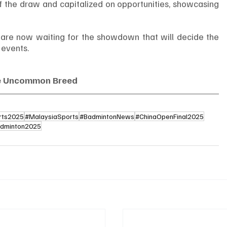
of the draw and capitalized on opportunities, showcasing 
are now waiting for the showdown that will decide the 
 events.
e Uncommon Breed
rts2025
#MalaysiaSports
#BadmintonNews
#ChinaOpenFinal2025
dminton2025