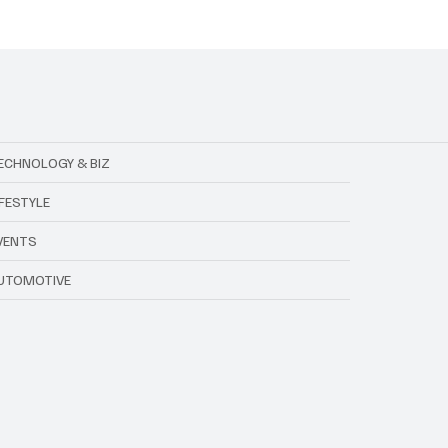
 and Fraud Rocked the
Vigar Dies at 21 After O
l Association of
Accident
ia
ECHNOLOGY & BIZ
IFESTYLE
VENTS
UTOMOTIVE