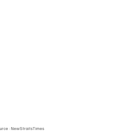
urce : NewStraitsTimes