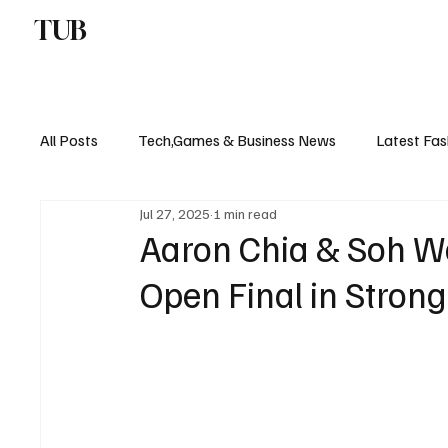
TUB
ENTERTAINMENT
F
All Posts
Tech,Games & Business News
Latest Fas
Jul 27, 2025
1 min read
Sports News, Scores & Analysis
Upcoming Events 
Aaron Chia & Soh Wo
Open Final in Stro
Medical Controversies
Music And Hip Hop
C