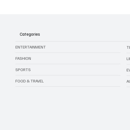
Kawamura Deserves Better
Forgery
Than What Just Happened with
Footbal
the Chicago Bulls
Malays
Categories
ENTERTAINMENT
T
FASHION
L
SPORTS
E
FOOD & TRAVEL
A