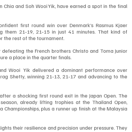
n Chia and Soh Wooi Yik, have earned a spot in the final 
nfident first round win over Denmark’s Rasmus Kjaer 
g them 21‑19, 21‑15 in just 41 minutes. That kind of 
 the rest of the tournament.
 defeating the French brothers Christo and Toma Junior 
re a place in the quarter finals.
n and Wooi  Yik delivered a dominant performance over 
irag Shetty, winning 21‑13, 21‑17 and advancing to the 
ter a shocking first round exit in the Japan Open. The 
season, already lifting trophies at the Thailand Open, 
Championships, plus a runner up finish at the Malaysia 
lights their resilience and precision under pressure. They 