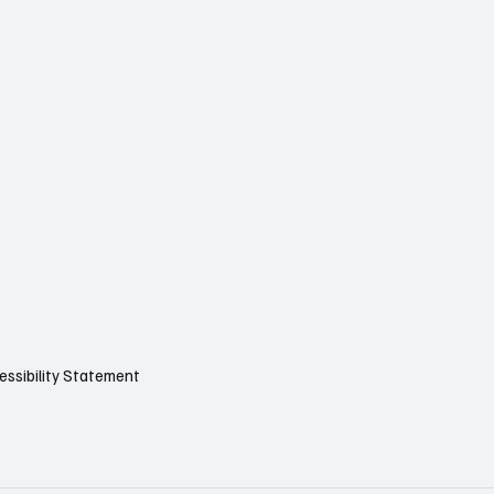
essibility Statement