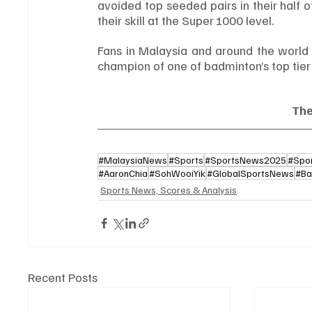
avoided top seeded pairs in their half 
their skill at the Super 1000 level.
Fans in Malaysia and around the world 
champion of one of badminton’s top tier
Th
#MalaysiaNews
#Sports
#SportsNews2025
#Spo
#AaronChia
#SohWooiYik
#GlobalSportsNews
#Ba
Sports News, Scores & Analysis
Recent Posts