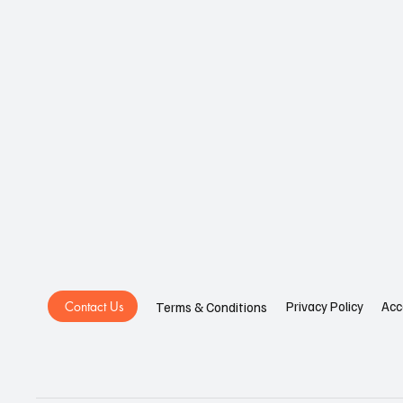
Contact Us
Privacy Policy
Acc
Terms & Conditions