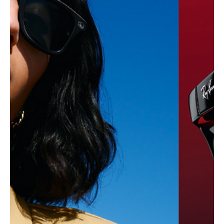
Load video
Oct 18, 2025
4 min read
Tech,Games & Business News
Honor Teases Its “Robot Phone” — The AI-
Driven Fold-Out Camera That Could Redefine
Smartphones
Honor teases its groundbreaking Robot Phone with an AI-driven
fold-out camera that moves, tracks, and thinks — hinting at the
next revolution in mobile technology.