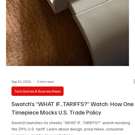
Sep 27, 2025
3 min read
Tech,Games & Business News
Meta Ray-Ban Display Smart Glasses: A New
Era of Wearable Tech
Meta teams up with Ray-Ban to launch the Ray-Ban Display smart
glasses, featuring a built-in micro-LED display, gesture control via
the Neural Band, and Meta AI integration. Discover the specs,
pricing, and global rollout.