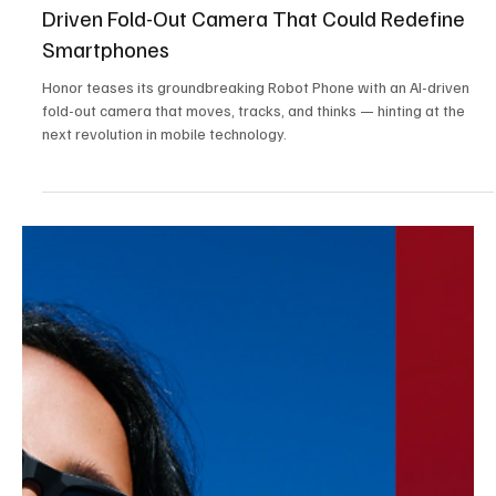
Oct 23, 2025
3 min read
Tech,Games & Business News
Touch ‘n Go Launches New Visa Travel Card
with 3% Cashback and 0% FX Fees
Touch ‘n Go launches its new Visa Travel Card with 3% cashback
and 0% FX fees, a breakthrough fintech solution that empowers
Malaysians to spend abroad smarter, safer, and more affordably.