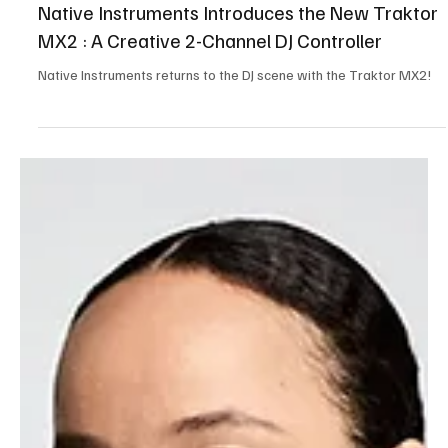
Oct 31, 2025
3 min read
Tech,Games & Business News
Native Instruments Introduces the New Traktor
MX2 : A Creative 2-Channel DJ Controller
Native Instruments returns to the DJ scene with the Traktor MX2!