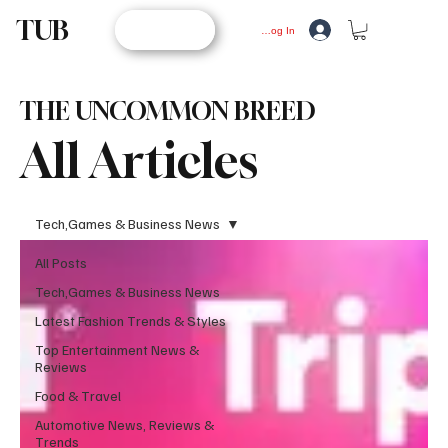
TUB
STORE
Log In
THE UNCOMMON BREED
All Articles
Tech,Games & Business News
All Posts
Tech,Games & Business News
Latest Fashion Trends & Styles
Top Entertainment News &
Reviews
Food & Travel
Automotive News, Reviews &
Trends