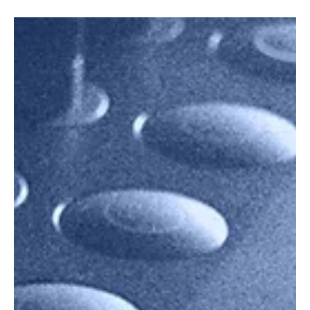
Live Nation and Trip.com have teamed up to create seamless
concert-travel experiences. Discover how this collaboration
changes ticketing, travel planning, and what fans can expect from
exclusive deals, curated itineraries, and global concert tourism.