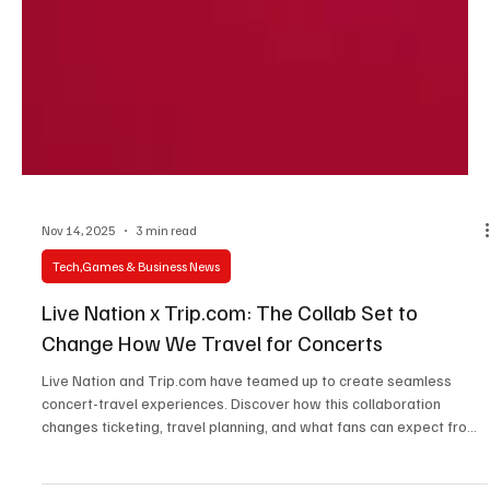
Nov 14, 2025
3 min read
Tech,Games & Business News
Live Nation x Trip.com: The Collab Set to
Change How We Travel for Concerts