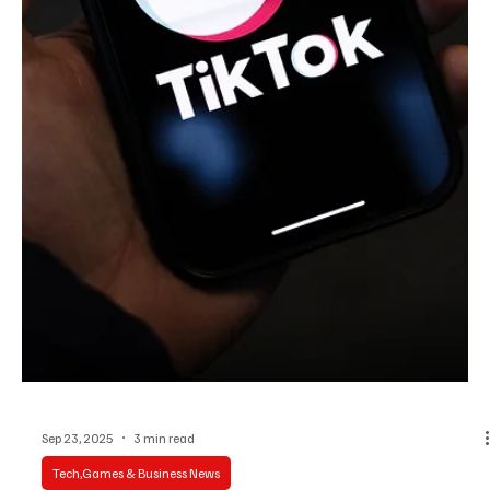
Sep 24, 2025
3 min read
Tech,Games & Business News