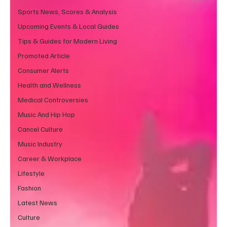
Sports News, Scores & Analysis
Upcoming Events & Local Guides
Tips & Guides for Modern Living
Promoted Article
Consumer Alerts
Health and Wellness
Medical Controversies
Music And Hip Hop
Cancel Culture
Music Industry
Career & Workplace
Lifestyle
Fashion
Latest News
Culture