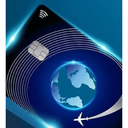
Oct 24, 2025
3 min read
Tech,Games & Business News
G-SHOCK x Google Play x BEAMS: The 500-
Piece Collector’s Dream Watch
Discover the ultra-rare G-SHOCK x Google Play x BEAMS limited
edition watch, only 500 pieces made, blending tech, fashion, and
timeless Japanese design.