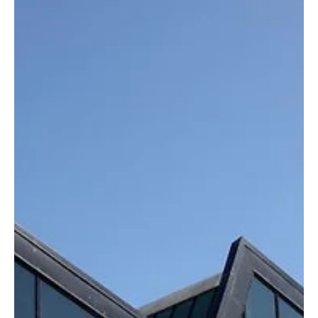
Oct 25, 2025
4 min read
Latest Fashion Trends & Styles
Grace Wales Bonner Makes History as Hermès
Appoints Its First Black Female Creative
Director
Grace Wales Bonner makes history as the first Black woman
appointed as Creative Director at Hermès. Discover how her
vision, intellect, and cultural storytelling will redefine luxury
menswear.