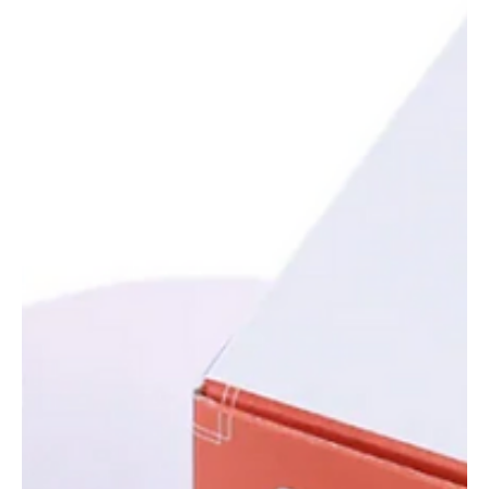
Oct 24, 2025
4 min read
Tech,Games & Business News
Luxury Shake-Up: Kering Sells Beauty Division to
L’Oréal for $4.7 Billion
Kering sells its beauty division to L’Oréal for $4.7 billion, marking a
major shift in the luxury business. Here’s why the French
conglomerate divested, and how L’Oréal plans to dominate luxury
beauty globally.