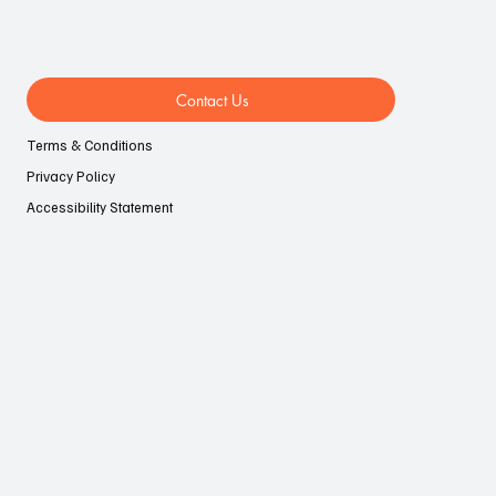
Contact Us
Terms & Conditions
Privacy Policy
Accessibility Statement