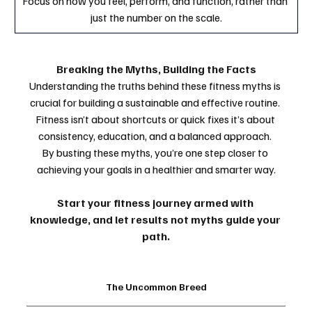
Focus on how you feel, perform, and function, rather than 
just the number on the scale.
Breaking the Myths, Building the Facts
Understanding the truths behind these fitness myths is 
crucial for building a sustainable and effective routine. 
Fitness isn’t about shortcuts or quick fixes it’s about 
consistency, education, and a balanced approach. 
By busting these myths, you’re one step closer to 
achieving your goals in a healthier and smarter way.
Start your fitness journey armed with 
knowledge, and let results not myths guide your 
path.
The Uncommon Breed