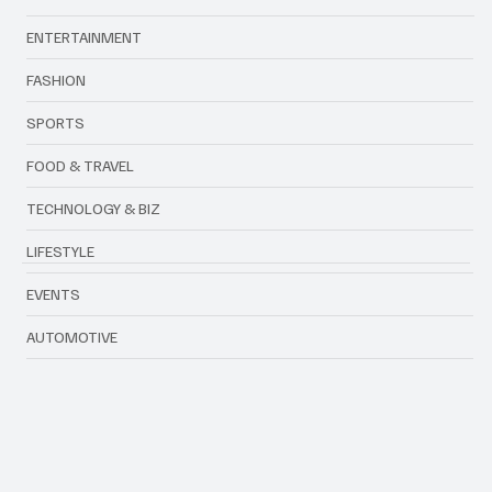
ENTERTAINMENT
FASHION
SPORTS
FOOD & TRAVEL
TECHNOLOGY & BIZ
LIFESTYLE
EVENTS
AUTOMOTIVE