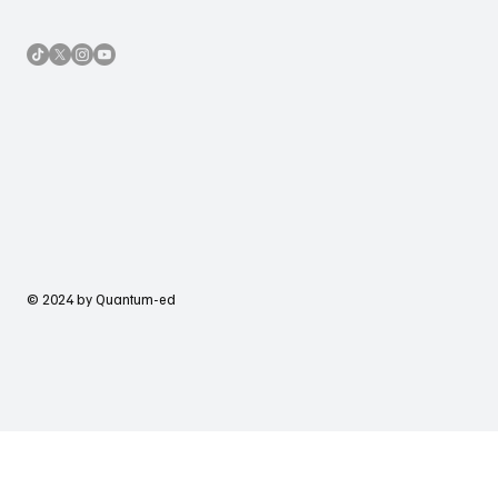
© 2024 by Quantum-ed