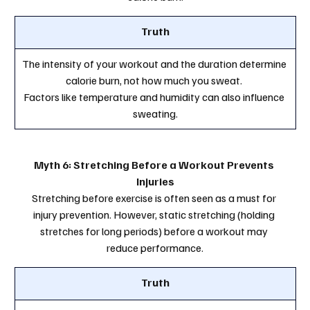
Truth
The intensity of your workout and the duration determine 
calorie burn, not how much you sweat. 
Factors like temperature and humidity can also influence 
sweating.
Myth 6: Stretching Before a Workout Prevents 
Injuries
Stretching before exercise is often seen as a must for 
injury prevention. However, static stretching (holding 
stretches for long periods) before a workout may 
reduce performance.
Truth