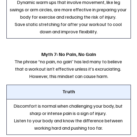
 Dynamic warm ups that involve movement, like leg 
swings or arm circles, are more effective in preparing your 
body for exercise and reducing the risk of injury. 
Save static stretching for after your workout to cool 
down and improve flexibility.
Myth 7: No Pain, No Gain
The phrase “no pain, no gain” has led many to believe 
that a workout isn’t effective unless it’s excruciating. 
However, this mindset can cause harm.
Truth
Discomfort is normal when challenging your body, but 
sharp or intense pain is a sign of injury. 
Listen to your body and know the difference between 
working hard and pushing too far.