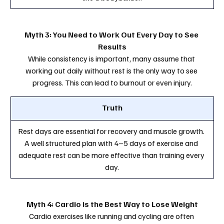
Myth 3: You Need to Work Out Every Day to See 
Results
While consistency is important, many assume that 
working out daily without rest is the only way to see 
progress. This can lead to burnout or even injury.
Truth
Rest days are essential for recovery and muscle growth. 
A well structured plan with 4–5 days of exercise and 
adequate rest can be more effective than training every 
day.
Myth 4: Cardio is the Best Way to Lose Weight
Cardio exercises like running and cycling are often 