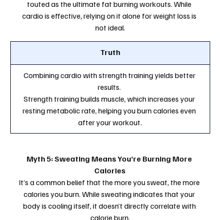
touted as the ultimate fat burning workouts. While 
cardio is effective, relying on it alone for weight loss is 
not ideal.
Truth
Combining cardio with strength training yields better 
results. 
Strength training builds muscle, which increases your 
resting metabolic rate, helping you burn calories even 
after your workout.
Myth 5: Sweating Means You’re Burning More 
Calories
It’s a common belief that the more you sweat, the more 
calories you burn. While sweating indicates that your 
body is cooling itself, it doesn’t directly correlate with 
calorie burn.