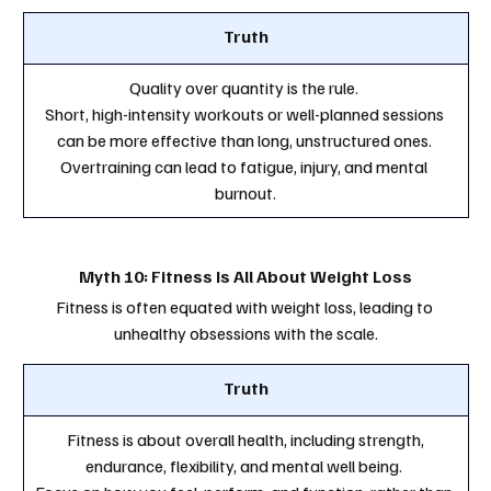
Truth
Quality over quantity is the rule. 
Short, high-intensity workouts or well-planned sessions 
can be more effective than long, unstructured ones. 
Overtraining can lead to fatigue, injury, and mental 
burnout.
Myth 10: Fitness Is All About Weight Loss
Fitness is often equated with weight loss, leading to 
unhealthy obsessions with the scale.
Truth
 Fitness is about overall health, including strength, 
endurance, flexibility, and mental well being. 