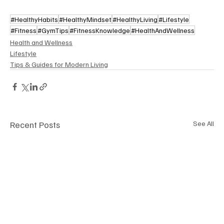
#HealthyHabits
#HealthyMindset
#HealthyLiving
#Lifestyle
#Fitness
#GymTips
#FitnessKnowledge
#HealthAndWellness
Health and Wellness
Lifestyle
Tips & Guides for Modern Living
Recent Posts
See All