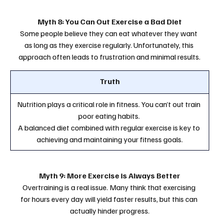
Myth 8: You Can Out Exercise a Bad Diet
Some people believe they can eat whatever they want 
as long as they exercise regularly. Unfortunately, this 
approach often leads to frustration and minimal results.
Truth
Nutrition plays a critical role in fitness. You can’t out train 
poor eating habits. 
A balanced diet combined with regular exercise is key to 
achieving and maintaining your fitness goals.
Myth 9: More Exercise is Always Better
Overtraining is a real issue. Many think that exercising 
for hours every day will yield faster results, but this can 
actually hinder progress.