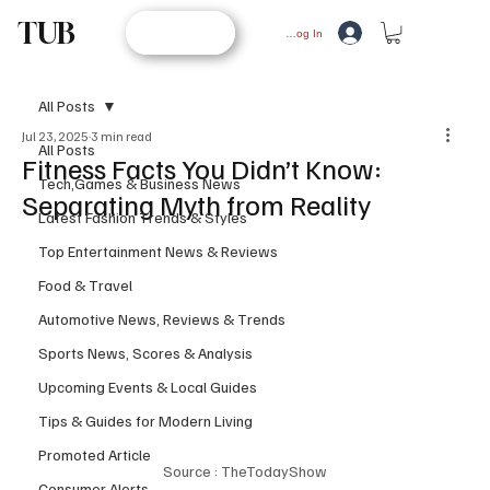
TUB
STORE
Log In
All Posts
Jul 23, 2025
3 min read
All Posts
Fitness Facts You Didn’t Know:
Tech,Games & Business News
Separating Myth from Reality
Latest Fashion Trends & Styles
Top Entertainment News & Reviews
Food & Travel
Automotive News, Reviews & Trends
Sports News, Scores & Analysis
Upcoming Events & Local Guides
Tips & Guides for Modern Living
Promoted Article
Source : TheTodayShow
Consumer Alerts