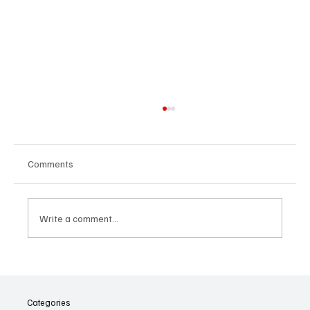
Comments
Write a comment...
When Hope Becomes a Trap: How Job
Scams and Inflation Are Testing Malaysians
Categories