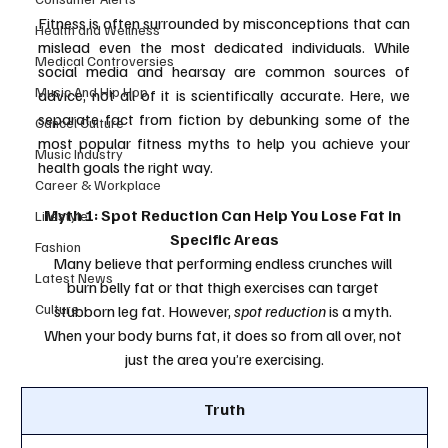
Fitness is often surrounded by misconceptions that can 
Health and Wellness
mislead even the most dedicated individuals. While 
Medical Controversies
social media and hearsay are common sources of 
Music And Hip Hop
advice, not all of it is scientifically accurate. Here, we 
separate fact from fiction by debunking some of the 
Cancel Culture
most popular fitness myths to help you achieve your 
Music Industry
health goals the right way.
Career & Workplace
Myth 1: Spot Reduction Can Help You Lose Fat in 
Lifestyle
Specific Areas
Fashion
Many believe that performing endless crunches will 
Latest News
burn belly fat or that thigh exercises can target 
Culture
stubborn leg fat. However, 
spot reduction
 is a myth. 
When your body burns fat, it does so from all over, not 
just the area you’re exercising.
Truth