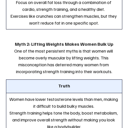
Focus on overall fat loss through a combination of 
cardio, strength training, and a healthy diet. 
Exercises like crunches can strengthen muscles, but they 
won’t reduce fat in one specific spot.
Myth 2: Lifting Weights Makes Women Bulk Up
One of the most persistent myths is that women will 
become overly muscular by lifting weights. This 
misconception has deterred many women from 
incorporating strength training into their workouts.
Truth
Women have lower testosterone levels than men, making 
it difficult to build bulky muscles. 
Strength training helps tone the body, boost metabolism, 
and improve overall strength without making you look 
like a bodybuilder.