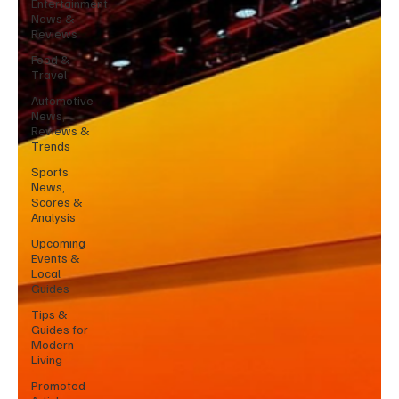
Entertainment
News &
Reviews
Food &
Travel
Automotive
News,
Reviews &
Trends
Sports
News,
Scores &
Analysis
Upcoming
Events &
Local
Guides
Tips &
Guides for
Modern
Living
Promoted