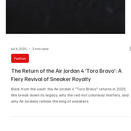
Jul 9, 2025
3 min read
Fashion