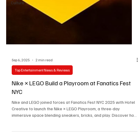
Culture
Sep 6, 2025
2 min read
Top Entertainment News & Reviews
Nike × LEGO Build a Playroom at Fanatics Fest
NYC
Nike and LEGO joined forces at Fanatics Fest NYC 2025 with Hotel
Creative to launch the Nike × LEGO Playroom, a three-day
immersive space blending sneakers, bricks, and play. Discover how
this bold collaboration pushed innovation, sparked creativity, and