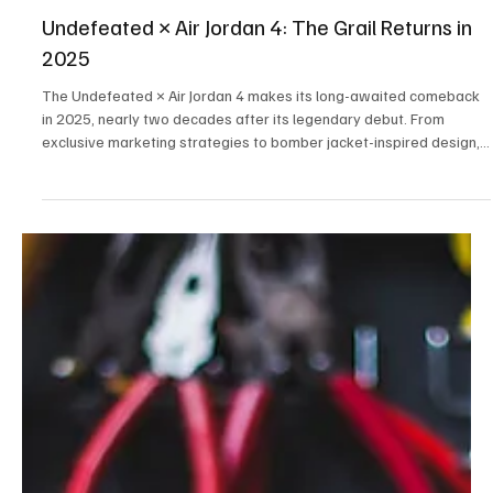
Aug 3, 2025
3 min read
Fashion
Undefeated × Air Jordan 4: The Grail Returns in
2025
The Undefeated × Air Jordan 4 makes its long-awaited comeback
in 2025, nearly two decades after its legendary debut. From
exclusive marketing strategies to bomber jacket-inspired design,
here’s why this sneaker is already one of the year’s biggest drops.