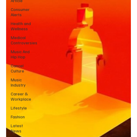
Article
Consumer
Alerts
Health and
Wellness
Medical
Controversies
Music And
Hip Hop
Cancel
Culture
Music
Industry
Career &
Workplace
Lifestyle
Fashion
Latest
News