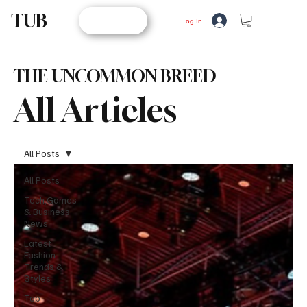
TUB
STORE
Log In
THE UNCOMMON BREED
All Articles
All Posts
All Posts
Tech,Games
& Business
News
Latest
Fashion
Trends &
Styles
Top