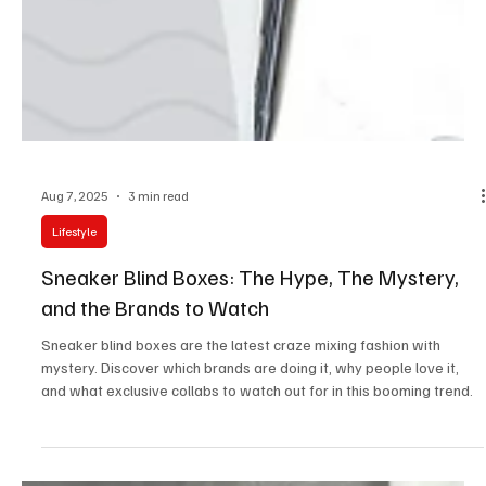
Aug 7, 2025
3 min read
Lifestyle
Sneaker Blind Boxes: The Hype, The Mystery,
and the Brands to Watch