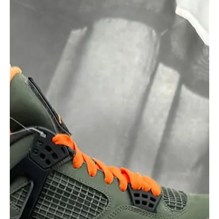
Sneaker blind boxes are the latest craze mixing fashion with
mystery. Discover which brands are doing it, why people love it,
and what exclusive collabs to watch out for in this booming trend.