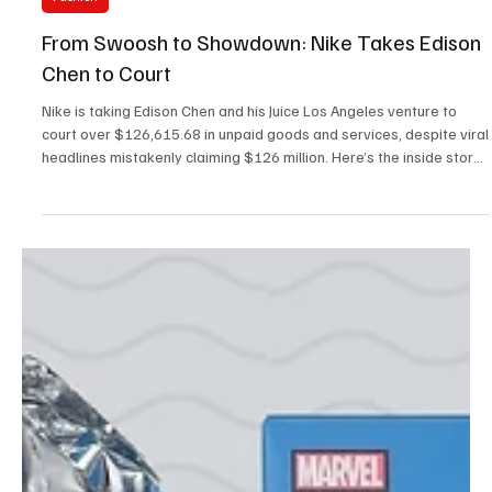
Aug 14, 2025
3 min read
Fashion
From Swoosh to Showdown: Nike Takes Edison
Chen to Court
Nike is taking Edison Chen and his Juice Los Angeles venture to
court over $126,615.68 in unpaid goods and services, despite viral
headlines mistakenly claiming $126 million. Here’s the inside story
of the decimal point drama that shook sneaker culture.