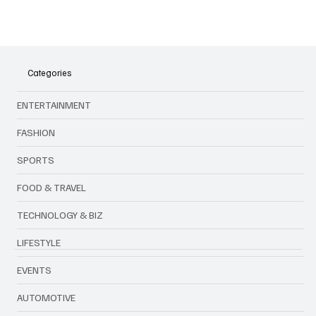
The Return of the Air Jordan 4 ‘Toro Bravo’: A
Fiery Revival of Sneaker Royalty
Back from the vault: the Air Jordan 4 "Toro Bravo" returns in 2025.
We break down its legacy, why the red-hot colorway matters, and
why Air Jordans remain the king of sneakers.
Categories
ENTERTAINMENT
FASHION