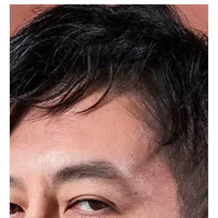
won over fans.