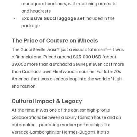
monogram headliners, with matching armrests 
and headrests
Exclusive Gucci luggage set
 included in the 
package
The Price of Couture on Wheels
The Gucci Seville wasn’t just a visual statement—it was 
a financial one. Priced around 
$23,000 USD
 (about 
$9,000 more than a standard Seville), it even cost more 
than Cadillac’s own Fleetwood limousine. For late-70s 
America, that was a serious leap into the world of high-
end fashion.
Cultural Impact & Legacy
At the time, it was one of the earliest high-profile 
collaborations between a luxury fashion house and an 
automaker—predating modern partnerships like 
Versace-Lamborghini or Hermès-Bugatti. It also 