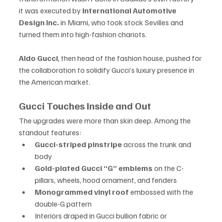
it was executed by 
International Automotive 
Design Inc.
 in Miami, who took stock Sevilles and 
turned them into high-fashion chariots.
Aldo Gucci
, then head of the fashion house, pushed for 
the collaboration to solidify Gucci’s luxury presence in 
the American market.
Gucci Touches Inside and Out
The upgrades were more than skin deep. Among the 
standout features:
Gucci-striped pinstripe
 across the trunk and 
body
Gold-plated Gucci “G” emblems
 on the C-
pillars, wheels, hood ornament, and fenders
Monogrammed vinyl roof
 embossed with the 
double-G pattern
Interiors draped in Gucci bullion fabric or 