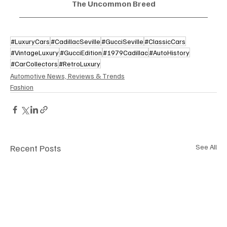
The Uncommon Breed
#LuxuryCars
#CadillacSeville
#GucciSeville
#ClassicCars
#VintageLuxury
#GucciEdition
#1979Cadillac
#AutoHistory
#CarCollectors
#RetroLuxury
Automotive News, Reviews & Trends
Fashion
Recent Posts
See All