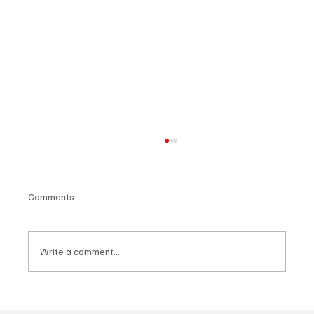
Comments
Write a comment...
Volkswagen Discontinues the Touareg