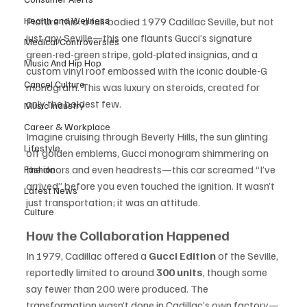
Health and Wellness
Picture this: a full-bodied 1979 Cadillac Seville, but not 
just any Seville—this one flaunts Gucci’s signature 
Medical Controversies
green-red-green stripe, gold-plated insignias, and a 
Music And Hip Hop
custom vinyl roof embossed with the iconic double-G 
Cancel Culture
monogram. This was luxury on steroids, created for 
only the boldest few.
Music Industry
Career & Workplace
Imagine cruising through Beverly Hills, the sun glinting 
Lifestyle
off golden emblems, Gucci monogram shimmering on 
the doors and even headrests—this car screamed “I’ve 
Fashion
arrived” before you even touched the ignition. It wasn’t 
Latest News
just transportation; it was an attitude.
Culture
How the Collaboration Happened
In 1979, Cadillac offered a 
Gucci Edition
 of the Seville, 
reportedly limited to around 
300 units
, though some 
say fewer than 200 were produced. The 
transformation wasn’t done in Cadillac’s own factory—