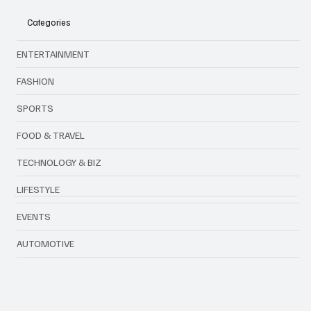
Forever: The End of an Era
Categories
ENTERTAINMENT
FASHION
SPORTS
FOOD & TRAVEL
TECHNOLOGY & BIZ
LIFESTYLE
EVENTS
AUTOMOTIVE