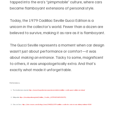
tapped into the era’s “pimpmobile” culture, where cars 
became flamboyant extensions of personal style.
Today, the 1979 Cadillac Seville Gucci Edition is a 
unicorn in the collector’s world. Fewer than a dozen are 
believed to survive, making it as rare as it is flamboyant.
The Gucci Seville represents a moment when car design 
wasn’t just about performance or comfort—it was 
about 
making an entrance
. Tacky to some, magnificent 
to others, it was unapologetically extra. And that’s 
exactly what made it unforgettable.
References:
The Gentlemans Journal: 
https://www.thegentlemansjournal.com/article/cadillac-seville-gucci-edition-car-about/
Wikipedia: 
https://de.wikipedia.org/wiki/Cadillac_Seville_(1975%E2%80%931979)
Classic Cars: 
https://classiccars.com/listings/view/1948221/1979-cadillac-seville-for-sale-in-new-albany-indiana-47150