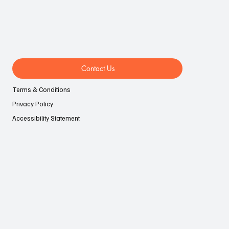
Contact Us
Terms & Conditions
Privacy Policy
Accessibility Statement