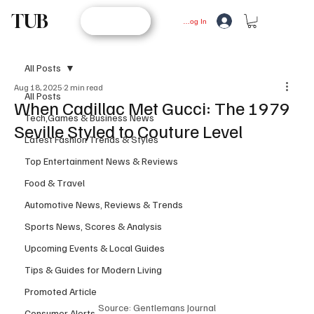
TUB
STORE
Log In
All Posts
Aug 18, 2025
2 min read
All Posts
When Cadillac Met Gucci: The 1979
Tech,Games & Business News
Seville Styled to Couture Level
Latest Fashion Trends & Styles
Top Entertainment News & Reviews
Food & Travel
Automotive News, Reviews & Trends
Sports News, Scores & Analysis
Upcoming Events & Local Guides
Tips & Guides for Modern Living
Promoted Article
Source: Gentlemans Journal
Consumer Alerts