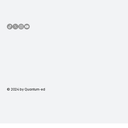
© 2024 by Quantum-ed