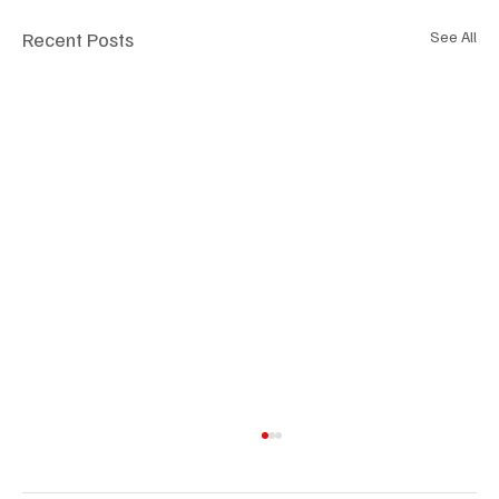
Recent Posts
See All