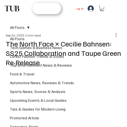
TUB
STORE
Log In
All Posts
Sep 24, 2025
3 min read
All Posts
The North Face × Cecilie Bahnsen:
Tech,Games & Business News
SS25 Collaboration and Taupe Green
Latest Fashion Trends & Styles
Re-Release
Top Entertainment News & Reviews
Food & Travel
Automotive News, Reviews & Trends
Sports News, Scores & Analysis
Upcoming Events & Local Guides
Tips & Guides for Modern Living
Promoted Article
Consumer Alerts