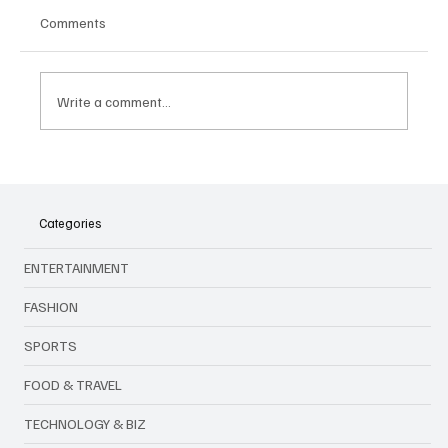
Comments
Write a comment...
When Hope Becomes a Trap: How Job
Scams and Inflation Are Testing Malaysians
Categories
ENTERTAINMENT
FASHION
SPORTS
FOOD & TRAVEL
TECHNOLOGY & BIZ