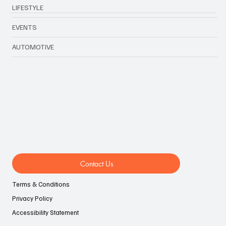
LIFESTYLE
EVENTS
AUTOMOTIVE
Contact Us
Terms & Conditions
Privacy Policy
Accessibility Statement