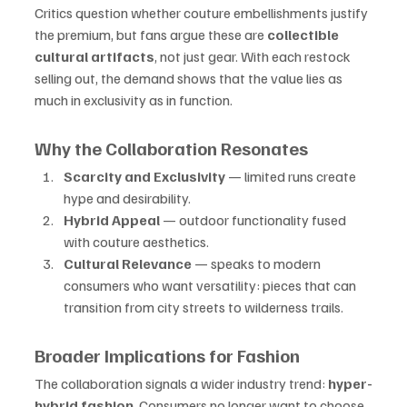
Critics question whether couture embellishments justify 
the premium, but fans argue these are 
collectible 
cultural artifacts
, not just gear. With each restock 
selling out, the demand shows that the value lies as 
much in exclusivity as in function.
Why the Collaboration Resonates
Scarcity and Exclusivity
 — limited runs create 
hype and desirability.
Hybrid Appeal
 — outdoor functionality fused 
with couture aesthetics.
Cultural Relevance
 — speaks to modern 
consumers who want versatility: pieces that can 
transition from city streets to wilderness trails.
Broader Implications for Fashion
The collaboration signals a wider industry trend: 
hyper-
hybrid fashion
. Consumers no longer want to choose 