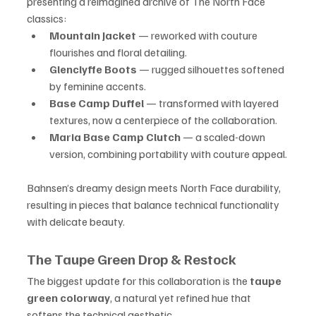
presenting a reimagined archive of The North Face 
classics:
Mountain Jacket
 — reworked with couture 
flourishes and floral detailing.
Glenclyffe Boots
 — rugged silhouettes softened 
by feminine accents.
Base Camp Duffel
 — transformed with layered 
textures, now a centerpiece of the collaboration.
Maria Base Camp Clutch
 — a scaled-down 
version, combining portability with couture appeal.
Bahnsen’s dreamy design meets North Face durability, 
resulting in pieces that balance technical functionality 
with delicate beauty.
The Taupe Green Drop & Restock
The biggest update for this collaboration is the 
taupe 
green colorway
, a natural yet refined hue that 
softens the technical aesthetic.