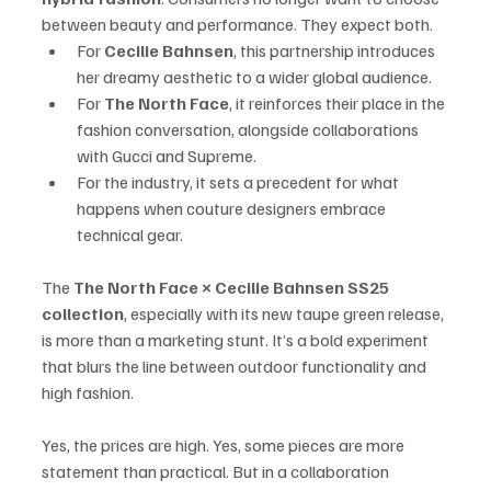
between beauty and performance. They expect both.
For 
Cecilie Bahnsen
, this partnership introduces 
her dreamy aesthetic to a wider global audience.
For 
The North Face
, it reinforces their place in the 
fashion conversation, alongside collaborations 
with Gucci and Supreme.
For the industry, it sets a precedent for what 
happens when couture designers embrace 
technical gear.
The 
The North Face × Cecilie Bahnsen SS25 
collection
, especially with its new taupe green release, 
is more than a marketing stunt. It’s a bold experiment 
that blurs the line between outdoor functionality and 
high fashion.
Yes, the prices are high. Yes, some pieces are more 
statement than practical. But in a collaboration 