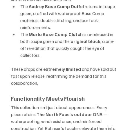
The 
Audrey Base Camp Duffel
 returns in taupe 
green, crafted with waterproof Base Camp 
materials, double stitching, and bar tack 
reinforcements.
The 
Maria Base Camp Clutch
 is re-released in 
both taupe green and the 
original black
, a one-
off re-edition that quickly caught the eye of 
collectors.
These drops are 
extremely limited
 and have sold out 
fast upon release, reaffirming the demand for this 
collaboration.
Functionality Meets Flourish
This collection isn’t just about appearances. Every 
piece retains 
The North Face’s outdoor DNA
 — 
waterproofing, wind resistance, and reinforced 
construction. Yet Bahnsen’s touches elevate them into 