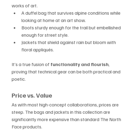
works of art.
A duffel bag that survives alpine conditions while 
looking at home at an art show.
Boots sturdy enough for the trail but embellished 
enough for street style.
Jackets that shield against rain but bloom with 
floral appliqués.
It’s a true fusion of 
functionality and flourish
, 
proving that technical gear can be both practical and 
poetic.
Price vs. Value
As with most high-concept collaborations, prices are 
steep. The bags and jackets in this collection are 
significantly more expensive than standard The North 
Face products.