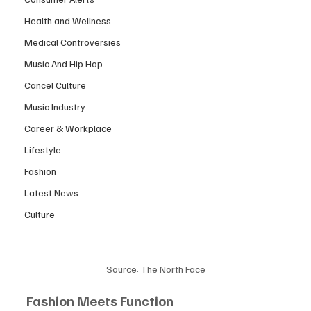
Health and Wellness
Medical Controversies
Music And Hip Hop
Cancel Culture
Music Industry
Career & Workplace
Lifestyle
Fashion
Latest News
Culture
Source: The North Face
Fashion Meets Function