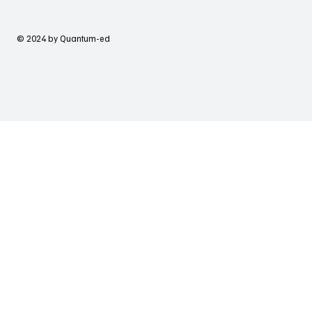
© 2024 by Quantum-ed