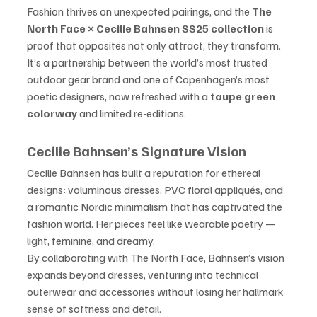
Fashion thrives on unexpected pairings, and the 
The 
North Face × Cecilie Bahnsen SS25 collection
 is 
proof that opposites not only attract, they transform. 
It’s a partnership between the world’s most trusted 
outdoor gear brand and one of Copenhagen’s most 
poetic designers, now refreshed with a 
taupe green 
colorway
 and limited re-editions.
Cecilie Bahnsen’s Signature Vision
Cecilie Bahnsen has built a reputation for ethereal 
designs: voluminous dresses, PVC floral appliqués, and 
a romantic Nordic minimalism that has captivated the 
fashion world. Her pieces feel like wearable poetry — 
light, feminine, and dreamy.
By collaborating with The North Face, Bahnsen’s vision 
expands beyond dresses, venturing into technical 
outerwear and accessories without losing her hallmark 
sense of softness and detail.