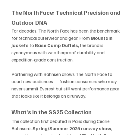
The North Face: Technical Precision and 
Outdoor DNA
For decades, The North Face has been the benchmark 
for technical outerwear and gear. From 
Mountain 
Jackets
 to 
Base Camp Duffels
, the brand is 
synonymous with weatherproof durability and 
expedition-grade construction.
Partnering with Bahnsen allows The North Face to 
court new audiences — fashion consumers who may 
never summit Everest but still want performance gear 
that looks like it belongs on a runway.
What’s in the SS25 Collection
The collection first debuted in Paris during Cecilie 
Bahnsen’s 
Spring/Summer 2025 runway show
, 