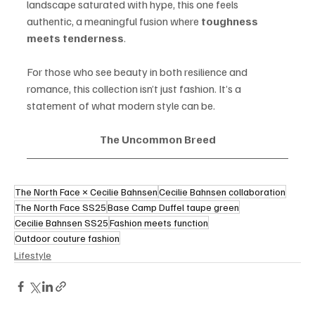
landscape saturated with hype, this one feels 
authentic, a meaningful fusion where 
toughness 
meets tenderness
.
For those who see beauty in both resilience and 
romance, this collection isn’t just fashion. It’s a 
statement of what modern style can be.
The Uncommon Breed
The North Face × Cecilie Bahnsen
Cecilie Bahnsen collaboration
The North Face SS25
Base Camp Duffel taupe green
Cecilie Bahnsen SS25
Fashion meets function
Outdoor couture fashion
Lifestyle