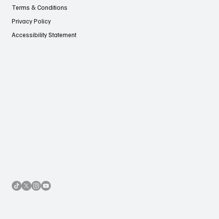
Terms & Conditions
Privacy Policy
Accessibility Statement