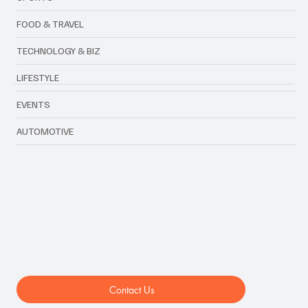
FOOD & TRAVEL
TECHNOLOGY & BIZ
LIFESTYLE
EVENTS
AUTOMOTIVE
Contact Us