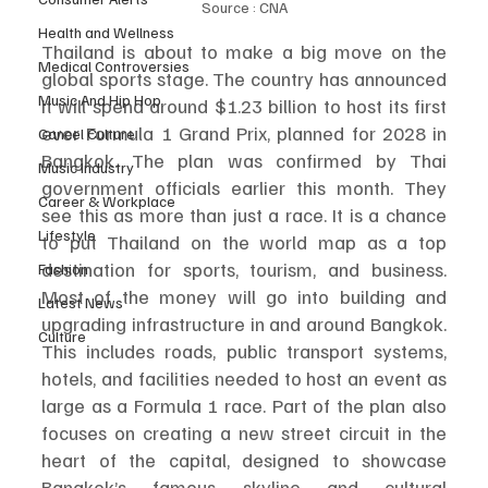
Source : CNA
Health and Wellness
Thailand is about to make a big move on the 
Medical Controversies
global sports stage. The country has announced 
Music And Hip Hop
it will spend around $1.23 billion to host its first 
ever Formula 1 Grand Prix, planned for 2028 in 
Cancel Culture
Bangkok. The plan was confirmed by Thai 
Music Industry
government officials earlier this month. They 
Career & Workplace
see this as more than just a race. It is a chance 
Lifestyle
to put Thailand on the world map as a top 
destination for sports, tourism, and business. 
Fashion
Most of the money will go into building and 
Latest News
upgrading infrastructure in and around Bangkok. 
Culture
This includes roads, public transport systems, 
hotels, and facilities needed to host an event as 
large as a Formula 1 race. Part of the plan also 
focuses on creating a new street circuit in the 
heart of the capital, designed to showcase 
Bangkok’s famous skyline and cultural 