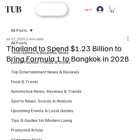
TUB
STORE
Log In
All Posts
Jul 27, 2025
2 min read
All Posts
Thailand to Spend $1.23 Billion to
Tech,Games & Business News
Bring Formula 1 to Bangkok in 2028
Latest Fashion Trends & Styles
Top Entertainment News & Reviews
Food & Travel
Automotive News, Reviews & Trends
Sports News, Scores & Analysis
Upcoming Events & Local Guides
Tips & Guides for Modern Living
Promoted Article
Consumer Alerts