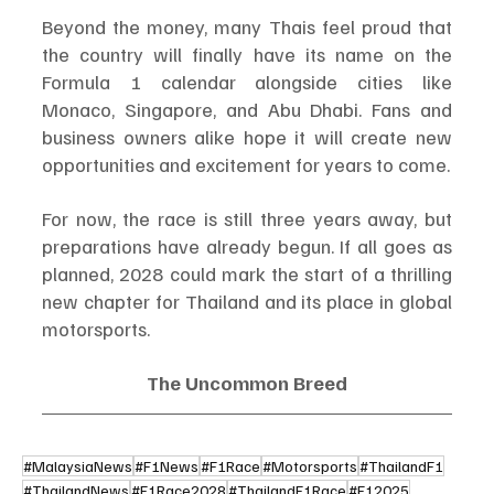
Beyond the money, many Thais feel proud that 
the country will finally have its name on the 
Formula 1 calendar alongside cities like 
Monaco, Singapore, and Abu Dhabi. Fans and 
business owners alike hope it will create new 
opportunities and excitement for years to come.
For now, the race is still three years away, but 
preparations have already begun. If all goes as 
planned, 2028 could mark the start of a thrilling 
new chapter for Thailand and its place in global 
motorsports.
The Uncommon Breed
#MalaysiaNews
#F1News
#F1Race
#Motorsports
#ThailandF1
#ThailandNews
#F1Race2028
#ThailandF1Race
#F12025