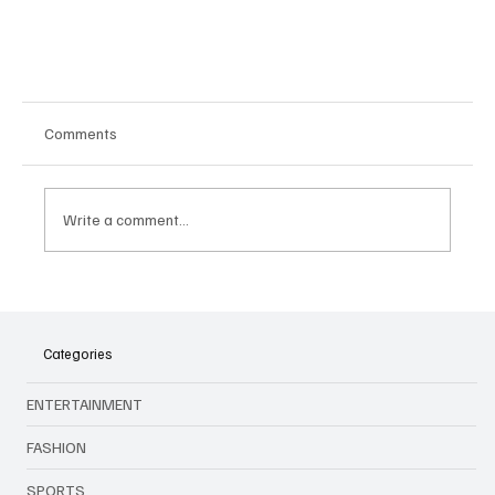
Comments
Write a comment...
Categories
Big Names, New Faces: Audi and Cadillac Set to
ENTERTAINMENT
Shake Up Formula 1 in 2026
FASHION
SPORTS