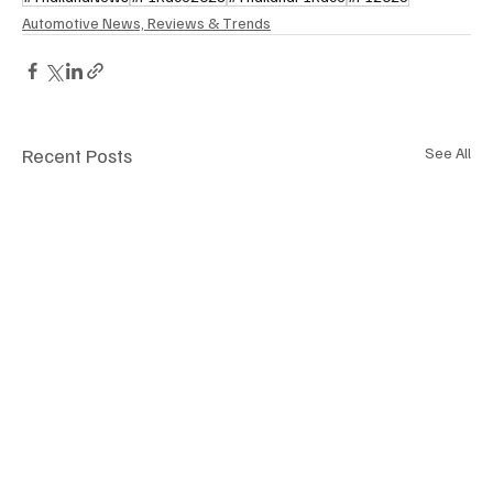
Automotive News, Reviews & Trends
Recent Posts
See All