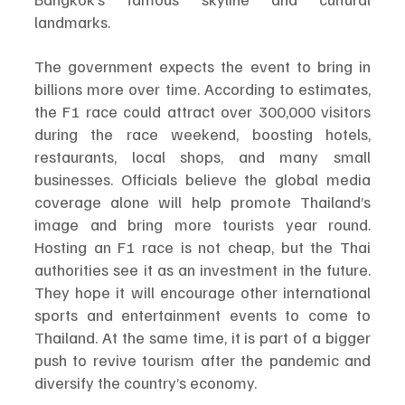
landmarks.
The government expects the event to bring in 
billions more over time. According to estimates, 
the F1 race could attract over 300,000 visitors 
during the race weekend, boosting hotels, 
restaurants, local shops, and many small 
businesses. Officials believe the global media 
coverage alone will help promote Thailand’s 
image and bring more tourists year round. 
Hosting an F1 race is not cheap, but the Thai 
authorities see it as an investment in the future. 
They hope it will encourage other international 
sports and entertainment events to come to 
Thailand. At the same time, it is part of a bigger 
push to revive tourism after the pandemic and 
diversify the country’s economy.