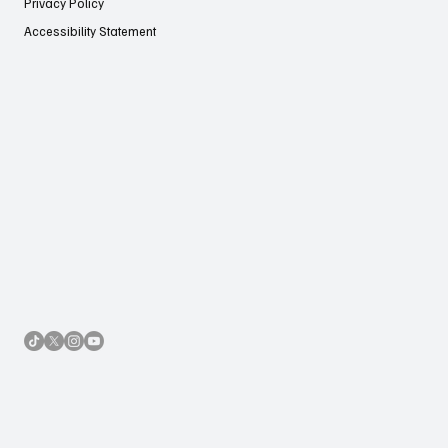
Privacy Policy
Accessibility Statement