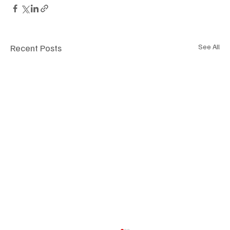
Recent Posts
See All