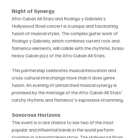
Night of Synergy
Afro-Cuban All Stars and Rodrigo y Gabriela's 
Hollywood Bowl concert is a unique and fascinating 
fusion of musical styles. The complex guitar work of 
Rodrigo y Gabriela, which combines current rock and 
flamenco elements, will collide with the rhythmic, brass-
heavy Cuban jazz of the Afro-Cuban All Stars.
This partnership celebrates musical innovation and 
cross-cultural interchange more than it does genre 
fusion. An evening of unmatched musical synergy is 
promised by the marriage of the Afro-Cuban All Stars' 
catchy rhythms and flamenco's expressive strumming.
Sonorous Horizons
This event is a rare chance to see two of the most 
popular and influential bands in the world perform 
together in a breathtaking show. The Hollywood Bowl 