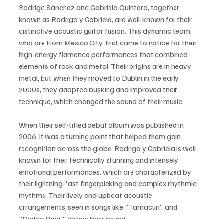
Rodrigo Sánchez and Gabriela Quintero, together 
known as Rodrigo y Gabriela, are well-known for their 
distinctive acoustic guitar fusion. This dynamic team, 
who are from Mexico City, first came to notice for their 
high-energy flamenco performances that combined 
elements of rock and metal. Their origins are in heavy 
metal, but when they moved to Dublin in the early 
2000s, they adopted busking and improved their 
technique, which changed the sound of their music.
When their self-titled debut album was published in 
2006, it was a turning point that helped them gain 
recognition across the globe. Rodrigo y Gabriela is well-
known for their technically stunning and intensely 
emotional performances, which are characterized by 
their lightning-fast fingerpicking and complex rhythmic 
rhythms. Their lively and upbeat acoustic 
arrangements, seen in songs like "Tamacun" and 
"Diablo Rojo," define their sound.