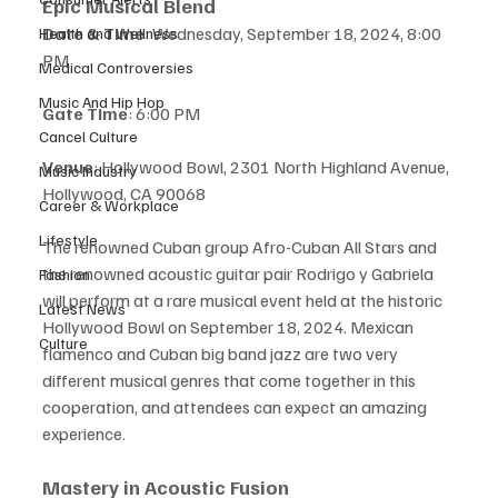
Epic Musical Blend
Date & Time
: Wednesday, September 18, 2024, 8:00 
Health and Wellness
PM
Medical Controversies
Music And Hip Hop
Gate Time
: 6:00 PM
Cancel Culture
Venue
: Hollywood Bowl, 2301 North Highland Avenue, 
Music Industry
Hollywood, CA 90068
Career & Workplace
Lifestyle
The renowned Cuban group Afro-Cuban All Stars and 
the renowned acoustic guitar pair Rodrigo y Gabriela 
Fashion
will perform at a rare musical event held at the historic 
Latest News
Hollywood Bowl on September 18, 2024. Mexican 
Culture
flamenco and Cuban big band jazz are two very 
different musical genres that come together in this 
cooperation, and attendees can expect an amazing 
experience.
Mastery in Acoustic Fusion