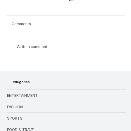
Comments
Write a comment...
🎤 King Of Kpop Is Back: G‑Dragon Live in
Malaysia This July 2025!
Categories
ENTERTAINMENT
FASHION
SPORTS
FOOD & TRAVEL