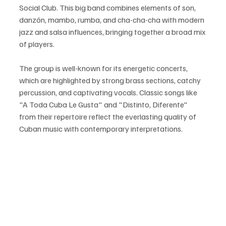
Social Club. This big band combines elements of son, 
danzón, mambo, rumba, and cha-cha-cha with modern 
jazz and salsa influences, bringing together a broad mix 
of players.
The group is well-known for its energetic concerts, 
which are highlighted by strong brass sections, catchy 
percussion, and captivating vocals. Classic songs like 
"A Toda Cuba Le Gusta" and "Distinto, Diferente" 
from their repertoire reflect the everlasting quality of 
Cuban music with contemporary interpretations.