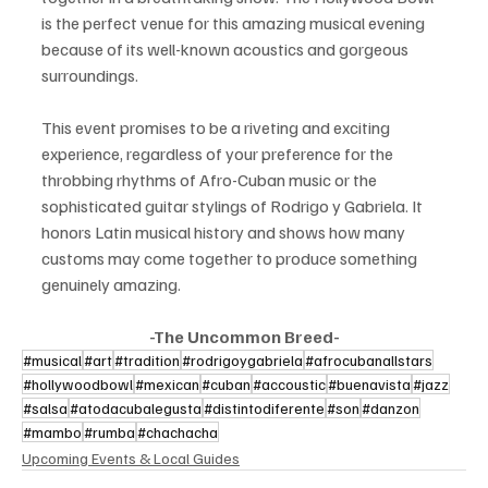
is the perfect venue for this amazing musical evening 
because of its well-known acoustics and gorgeous 
surroundings.
This event promises to be a riveting and exciting 
experience, regardless of your preference for the 
throbbing rhythms of Afro-Cuban music or the 
sophisticated guitar stylings of Rodrigo y Gabriela. It 
honors Latin musical history and shows how many 
customs may come together to produce something 
genuinely amazing.
-The Uncommon Breed-
#musical
#art
#tradition
#rodrigoygabriela
#afrocubanallstars
#hollywoodbowl
#mexican
#cuban
#accoustic
#buenavista
#jazz
#salsa
#atodacubalegusta
#distintodiferente
#son
#danzon
#mambo
#rumba
#chachacha
Upcoming Events & Local Guides