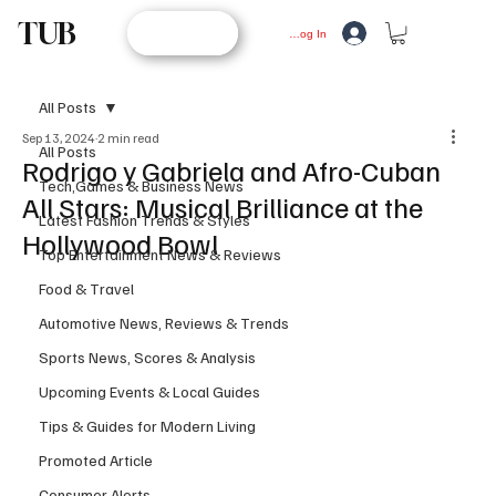
TUB
STORE
Log In
All Posts
Sep 13, 2024
2 min read
All Posts
Rodrigo y Gabriela and Afro-Cuban
Tech,Games & Business News
All Stars: Musical Brilliance at the
Latest Fashion Trends & Styles
Hollywood Bowl
Top Entertainment News & Reviews
Food & Travel
Automotive News, Reviews & Trends
Sports News, Scores & Analysis
Upcoming Events & Local Guides
Tips & Guides for Modern Living
Promoted Article
Consumer Alerts