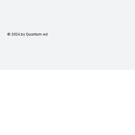
© 2024 by Quantum-ed