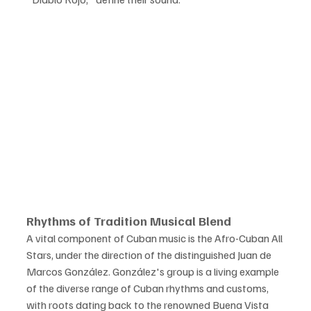
Rhythms of Tradition Musical Blend
A vital component of Cuban music is the Afro-Cuban All 
Stars, under the direction of the distinguished Juan de 
Marcos González. González's group is a living example 
of the diverse range of Cuban rhythms and customs, 
with roots dating back to the renowned Buena Vista 