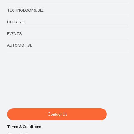
TECHNOLOGY & BIZ
LIFESTYLE
EVENTS
AUTOMOTIVE
Contact Us
Terms & Conditions