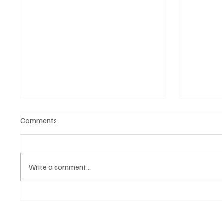
Comments
Write a comment...
🎤 King Of Kpop Is Back:
My Che
G‑Dragon Live in Malaysia This
Coming
2026
July 2025!