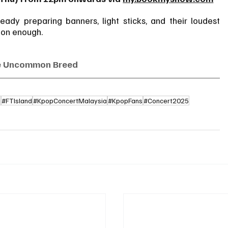
ady preparing banners, light sticks, and their loudest 
oon enough.
e Uncommon Breed
5
#FTIsland
#KpopConcertMalaysia
#KpopFans
#Concert2025