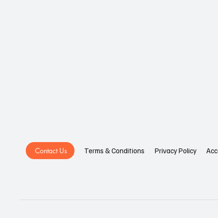
Contact Us
Privacy Policy
Acc
Terms & Conditions