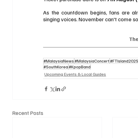
As the countdown begins, fans are alre
singing voices. November can't come s
Th
#MalaysiaNews
#MalaysiaConcert
#FTIsland202
#SouthKorea
#KpopBand
Upcoming Events & Local Guides
Recent Posts