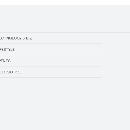
ECHNOLOGY & BIZ
IFESTYLE
VENTS
UTOMOTIVE