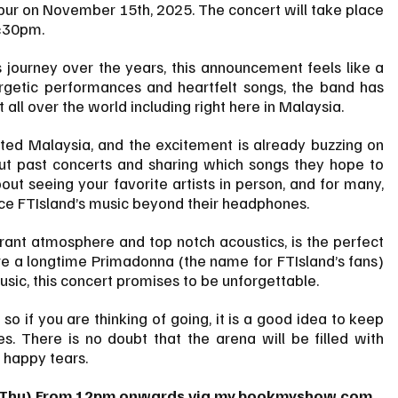
mpur on November 15th, 2025. The concert will take place 
7:30pm.
journey over the years, this announcement feels like a 
getic performances and heartfelt songs, the band has 
ut all over the world including right here in Malaysia.
sited Malaysia, and the excitement is already buzzing on 
ut past concerts and sharing which songs they hope to 
out seeing your favorite artists in person, and for many, 
ience FTIsland’s music beyond their headphones.
ant atmosphere and top notch acoustics, is the perfect 
are a longtime Primadonna (the name for FTIsland’s fans) 
sic, this concert promises to be unforgettable.
 so if you are thinking of going, it is a good idea to keep 
es. There is no doubt that the arena will be filled with 
 happy tears.
(Thu) From 12pm onwards via 
my.bookmyshow.com