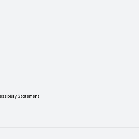
essibility Statement