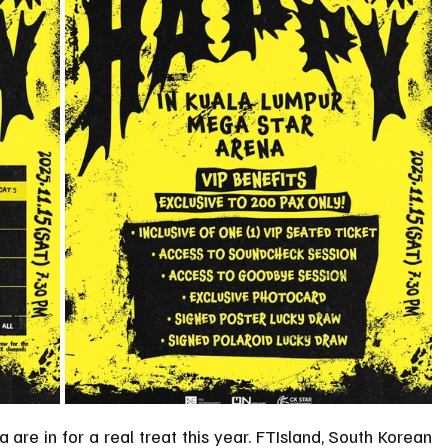
are in for a real treat this year. FTIsland, South Korean 