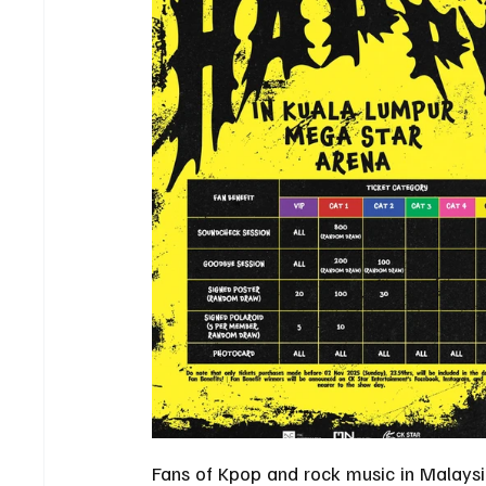
Fans of Kpop and rock music in Malaysia 