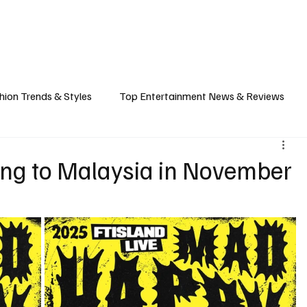
ASHION
SPORTS
FOOD & TRAVEL
TECHNOLOGY & BIZ
EVENTS
hion Trends & Styles
Top Entertainment News & Reviews
& Local Guides
Tips & Guides for Modern Living
Promote
ng to Malaysia in November
ancel Culture
Music Industry
Career & Workplace
L