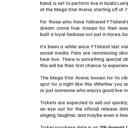
band, is set to perform live in Kuala Lu
at the Mega Star Arena, starting off at 
For those who have followed FTIsland’s 
dream come true. Known for their ener
built a loyal fanbase not just in Korea, b
It’s been a while since FTIsland last vi
social media. Fans are reminiscing abo
hear live. There is something special ab
this will be their first chance to exper
The Mega Star Arena, known for its vibr
spot for a night like this. Whether you 
or just someone who enjoys good live mu
Tickets are expected to sell out quickly,
an eye out for the official release dat
singing, laughter, and maybe even a few
Ticket purchase date is on 
7th August 