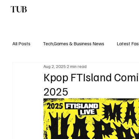
TUB
ENTERTAINMENT
F
All Posts
Tech,Games & Business News
Latest Fas
Aug 2, 2025
2 min read
Sports News, Scores & Analysis
Upcoming Events 
Kpop FTIsland Comi
2025
Medical Controversies
Music And Hip Hop
C