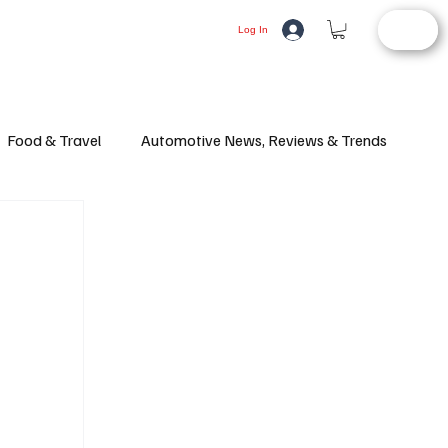
STORE
LIFESTYLE
AUTOMOTIVE
Log In
Food & Travel
Automotive News, Reviews & Trends
d Article
Consumer Alerts
Health and Wellness
ifestyle
Fashion
Latest News
Culture