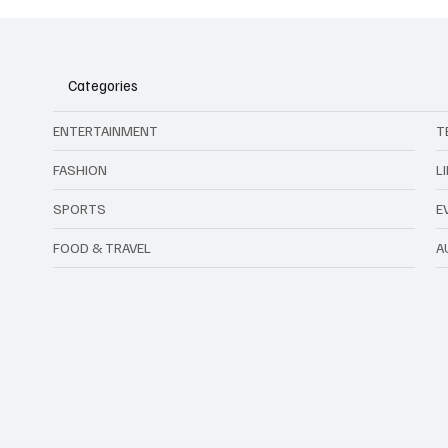
Categories
ENTERTAINMENT
T
FASHION
L
SPORTS
E
FOOD & TRAVEL
A