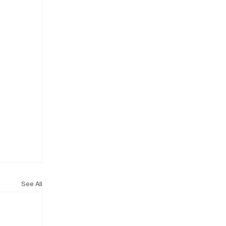
See All