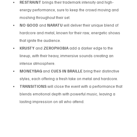
RESTRAINT
 brings their trademark intensity and high-
energy performance, sure to keep the crowd moving and 
moshing throughout their set.
NO GOOD
 and 
NARATU
 will deliver their unique blend of 
hardcore and metal, known for their raw, energetic shows 
that ignite the audience.
KRUSTY
 and 
ZEROPHOBIA
 add a darker edge to the 
lineup, with their heavy, immersive sounds creating an 
intense atmosphere.
MONEYBAG
 and 
CUES IN BRAILLE
 bring their distinctive 
styles, each offering a fresh take on metal and hardcore.
TRANSITIONS
 will close the event with a performance that 
blends emotional depth with powerful music, leaving a 
lasting impression on all who attend.