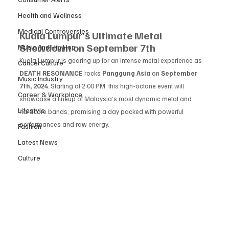
Health and Wellness
Medical Controversies
Kuala Lumpur’s Ultimate Metal 
Showdown on September 7th
Music And Hip Hop
Kuala Lumpur is gearing up for an intense metal experience as 
Cancel Culture
DEATH RESONANCE
 rocks 
Panggung Asia
 on 
September 
Music Industry
7th, 2024
. Starting at 2:00 PM, this high-octane event will 
Career & Workplace
showcase a lineup of Malaysia’s most dynamic metal and 
Lifestyle
hardcore bands, promising a day packed with powerful 
performances and raw energy.
Fashion
Latest News
Culture