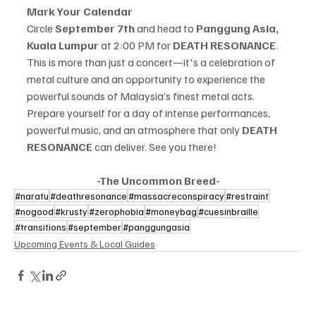
Mark Your Calendar
Circle 
September 7th
 and head to 
Panggung Asia, 
Kuala Lumpur
 at 2:00 PM for 
DEATH RESONANCE
. 
This is more than just a concert—it's a celebration of 
metal culture and an opportunity to experience the 
powerful sounds of Malaysia’s finest metal acts.
Prepare yourself for a day of intense performances, 
powerful music, and an atmosphere that only 
DEATH 
RESONANCE
 can deliver. See you there!
-The Uncommon Breed-
#naratu
#deathresonance
#massacreconspiracy
#restraint
#nogood
#krusty
#zerophobia
#moneybag
#cuesinbraille
#transitions
#september
#panggungasia
Upcoming Events & Local Guides