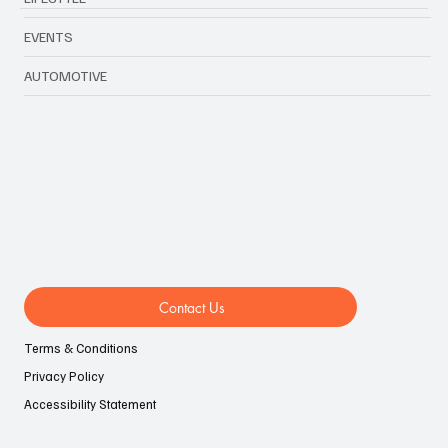
EVENTS
AUTOMOTIVE
Contact Us
Terms & Conditions
Privacy Policy
Accessibility Statement