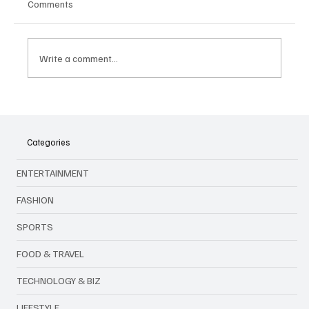
Comments
Write a comment...
🎤 King Of Kpop Is Back: G‑Dragon Live in
Malaysia This July 2025!
Categories
ENTERTAINMENT
FASHION
SPORTS
FOOD & TRAVEL
TECHNOLOGY & BIZ
LIFESTYLE