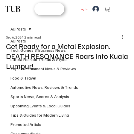
TUB
STORE
Log In
All Posts
Sep 6, 2024
2 min read
All Posts
Get Ready for a Metal Explosion.
Tech,Games & Business News
DEATH RESONANCE Roars Into Kuala
Latest Fashion Trends & Styles
Lumpur!
Top Entertainment News & Reviews
Food & Travel
Automotive News, Reviews & Trends
Sports News, Scores & Analysis
Upcoming Events & Local Guides
Tips & Guides for Modern Living
Promoted Article
Consumer Alerts