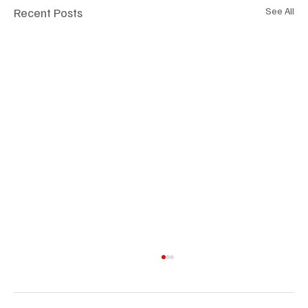
Recent Posts
See All