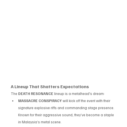
A Lineup That Shatters Expectations
The 
DEATH RESONANCE
 lineup is a metalhead's dream:
MASSACRE CONSPIRACY
 will kick off the event with their 
signature explosive riffs and commanding stage presence. 
Known for their aggressive sound, they’ve become a staple 
in Malaysia’s metal scene.