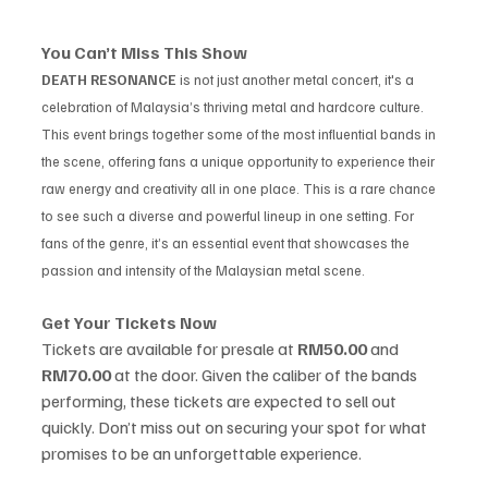
You Can’t Miss This Show
DEATH RESONANCE
 is not just another metal concert, it's a 
celebration of Malaysia’s thriving metal and hardcore culture. 
This event brings together some of the most influential bands in 
the scene, offering fans a unique opportunity to experience their 
raw energy and creativity all in one place. This is a rare chance 
to see such a diverse and powerful lineup in one setting. For 
fans of the genre, it’s an essential event that showcases the 
passion and intensity of the Malaysian metal scene.
Get Your Tickets Now
Tickets are available for presale at 
RM50.00
 and 
RM70.00
 at the door. Given the caliber of the bands 
performing, these tickets are expected to sell out 
quickly. Don’t miss out on securing your spot for what 
promises to be an unforgettable experience.