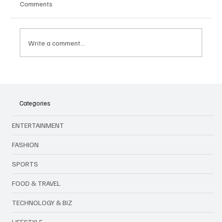
Comments
Write a comment...
Volkswagen Discontinues the Touareg
Forever: The End of an Era
Categories
ENTERTAINMENT
FASHION
SPORTS
FOOD & TRAVEL
TECHNOLOGY & BIZ
LIFESTYLE