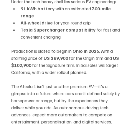
Under the tech-heavy shell lies serious EV engineering:
91 kWh battery
 with an estimated 
300-mile 
range
All-wheel drive
 for year-round grip
Tesla Supercharger compatibility
 for fast and 
convenient charging
Production is slated to begin in 
Ohio in 2026
, with a 
starting price of 
US $89,900
 for the Origin trim and 
US 
$102,900
 for the Signature trim. Initial sales will target 
California, with a wider rollout planned.
The Afeela 1 isn’t just another premium EV—it’s a 
glimpse into a future where cars aren’t defined solely by 
horsepower or range, but by the experiences they 
deliver while you ride. As autonomous driving tech 
advances, expect more automakers to compete on 
entertainment, personalisation, and digital services.