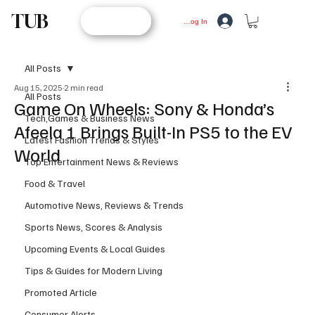
TUB
STORE
Log In
All Posts
Aug 15, 2025
2 min read
All Posts
Game On Wheels: Sony & Honda’s
Tech,Games & Business News
Afeela 1 Brings Built-In PS5 to the EV
Latest Fashion Trends & Styles
World
Top Entertainment News & Reviews
Food & Travel
Automotive News, Reviews & Trends
Sports News, Scores & Analysis
Upcoming Events & Local Guides
Tips & Guides for Modern Living
Promoted Article
Consumer Alerts