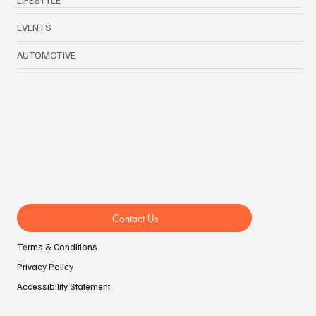
EVENTS
AUTOMOTIVE
Contact Us
Terms & Conditions
Privacy Policy
Accessibility Statement