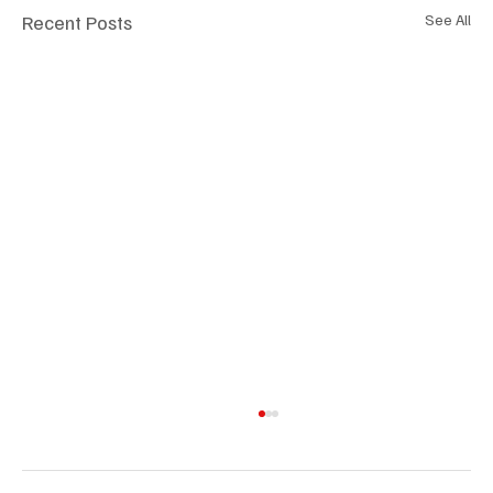
Recent Posts
See All