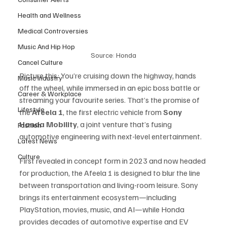
Health and Wellness
Medical Controversies
Music And Hip Hop
Source: Honda
Cancel Culture
Picture this: You’re cruising down the highway, hands 
Music Industry
off the wheel, while immersed in an epic boss battle or 
Career & Workplace
streaming your favourite series. That’s the promise of 
Lifestyle
the 
Afeela 1
, the first electric vehicle from 
Sony 
Honda Mobility
, a joint venture that’s fusing 
Fashion
automotive engineering with next-level entertainment.
Latest News
Culture
First revealed in concept form in 2023 and now headed 
for production, the Afeela 1 is designed to blur the line 
between transportation and living-room leisure. Sony 
brings its entertainment ecosystem—including 
PlayStation, movies, music, and AI—while Honda 
provides decades of automotive expertise and EV 