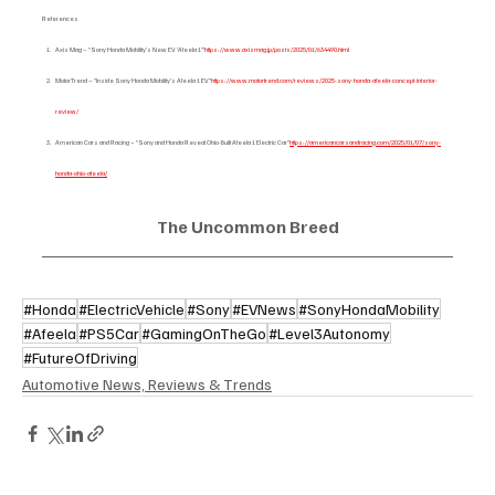
References
Axis Mag – “Sony Honda Mobility's New EV ‘Afeela 1’”
https://www.axismag.jp/posts/2025/01/634490.html
MotorTrend – “Inside Sony Honda Mobility’s Afeela 1 EV”
https://www.motortrend.com/reviews/2025-sony-honda-afeela-concept-interior-
review/
American Cars and Racing – “Sony and Honda Reveal Ohio-Built Afeela 1 Electric Car”
https://americancarsandracing.com/2025/01/07/sony-
honda-ohio-afeela/
The Uncommon Breed
#Honda
#ElectricVehicle
#Sony
#EVNews
#SonyHondaMobility
#Afeela
#PS5Car
#GamingOnTheGo
#Level3Autonomy
#FutureOfDriving
Automotive News, Reviews & Trends