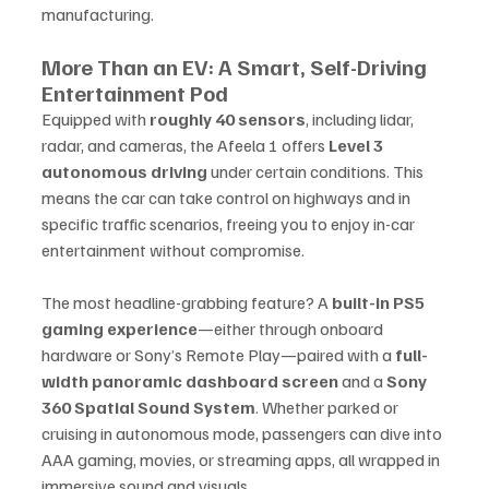
manufacturing.
More Than an EV: A Smart, Self-Driving 
Entertainment Pod
Equipped with 
roughly 40 sensors
, including lidar, 
radar, and cameras, the Afeela 1 offers 
Level 3 
autonomous driving
 under certain conditions. This 
means the car can take control on highways and in 
specific traffic scenarios, freeing you to enjoy in-car 
entertainment without compromise.
The most headline-grabbing feature? A 
built-in PS5 
gaming experience
—either through onboard 
hardware or Sony’s Remote Play—paired with a 
full-
width panoramic dashboard screen
 and a 
Sony 
360 Spatial Sound System
. Whether parked or 
cruising in autonomous mode, passengers can dive into 
AAA gaming, movies, or streaming apps, all wrapped in 
immersive sound and visuals.