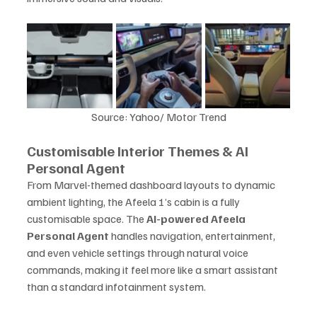
Source: Yahoo/ Motor Trend
Customisable Interior Themes & AI 
Personal Agent
From Marvel-themed dashboard layouts to dynamic 
ambient lighting, the Afeela 1’s cabin is a fully 
customisable space. The 
AI-powered Afeela 
Personal Agent
 handles navigation, entertainment, 
and even vehicle settings through natural voice 
commands, making it feel more like a smart assistant 
than a standard infotainment system.