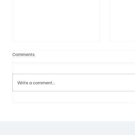
Comments
Write a comment...
Live Nation x Trip.com: The
Native 
Collab Set to Change How We
the New
Travel for Concerts
Creativ
Control