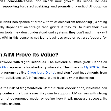
ase competitiveness, and unlock new growth. Its scope includes 
 supporting targeted upskilling, and promoting practical AI adoption 
ive. Nazir has spoken of a “new form of colonialism happening”, warning 
lly dependent on foreign tech giants if they fail to build their own 
 on tools they don’t understand and systems they can’t audit, they will 
s. AIM, in this sense, is not just a business enabler but a safeguard for 
 AIM Prove Its Value?
owded with digital initiatives. The National AI Office (NAIO) leads on 
KAIN)
 represents local industry interests. Then there is 
MyDIGITA
L, the 
ng programmes like 
Cikgu Juara Digital
, and significant investments from 
tted billions to AI infrastructure and training within the nation. 
tes the risk of fragmentation. Without clear coordination, initiatives can 
y confuse the businesses they aim to support. AIM arrives with strong 
a formal governance model or define how it will measure success. Its 
mains unclear.