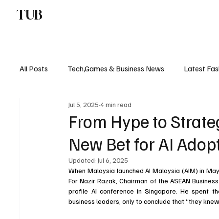
TUB
ENTERTAINMENT
F
All Posts
Tech,Games & Business News
Latest Fas
Jul 5, 2025
4 min read
Sports News, Scores & Analysis
Upcoming Events 
From Hype to Strate
New Bet for AI Adop
Medical Controversies
Music And Hip Hop
C
Updated:
Jul 6, 2025
When Malaysia launched AI Malaysia (AIM) in May 
For Nazir Razak, Chairman of the ASEAN Business 
profile AI conference in Singapore. He spent the 
business leaders, only to conclude that “they knew 