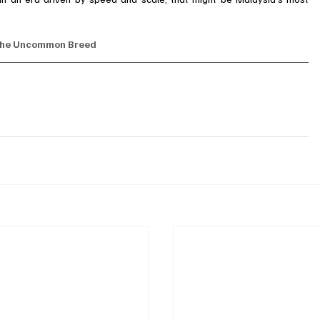
he Uncommon Breed