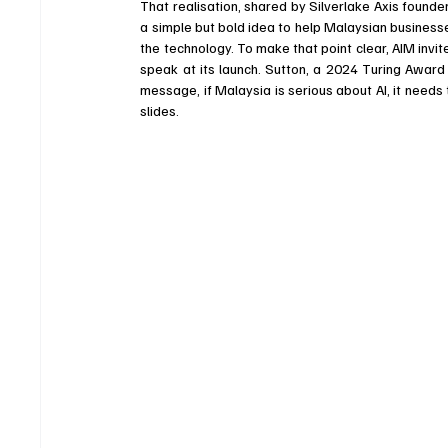
That realisation, shared by Silverlake Axis founder
a simple but bold idea to help Malaysian busines
the technology. To make that point clear, AIM invite
speak at its launch. Sutton, a 2024 Turing Award 
message, if Malaysia is serious about AI, it need
slides.