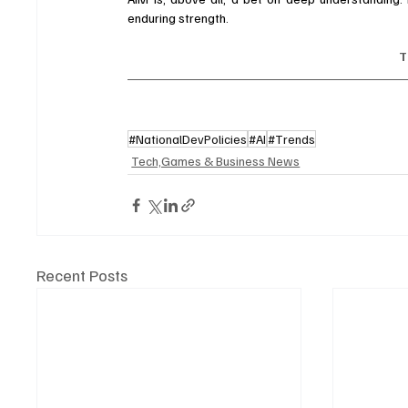
enduring strength.
T
#NationalDevPolicies
#AI
#Trends
Tech,Games & Business News
Recent Posts