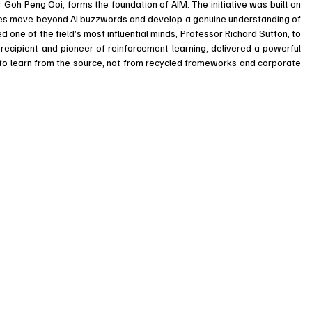
 Goh Peng Ooi, forms the foundation of AIM. The initiative was built on 
ses move beyond AI buzzwords and develop a genuine understanding of 
d one of the field’s most influential minds, Professor Richard Sutton, to 
recipient and pioneer of reinforcement learning, delivered a powerful 
s to learn from the source, not from recycled frameworks and corporate 