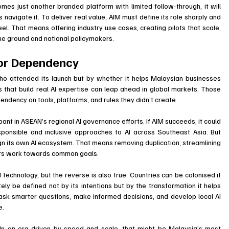
omes just another branded platform with limited follow-through, it will 
 navigate it. To deliver real value, AIM must define its role sharply and 
. That means offering industry use cases, creating pilots that scale, 
e ground and national policymakers.
 or Dependency
o attended its launch but by whether it helps Malaysian businesses 
es that build real AI expertise can leap ahead in global markets. Those 
pendency on tools, platforms, and rules they didn’t create.
pant in ASEAN’s regional AI governance efforts. If AIM succeeds, it could 
sponsible and inclusive approaches to AI across Southeast Asia. But 
lign its own AI ecosystem. That means removing duplication, streamlining 
tors work towards common goals.
f technology, but the reverse is also true. Countries can be colonised if 
ely be defined not by its intentions but by the transformation it helps 
ask smarter questions, make informed decisions, and develop local AI 
e.
 In an era driven by speed and scale, that might be Malaysia’s most 