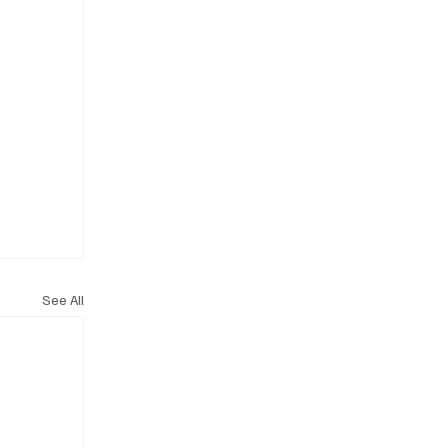
See All