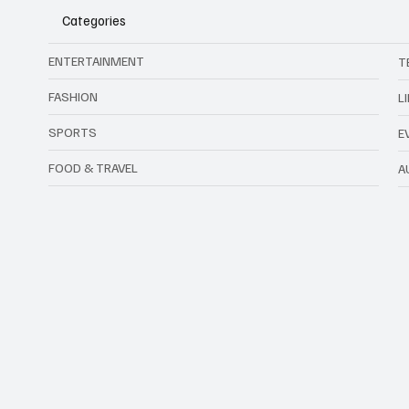
Categories
ENTERTAINMENT
T
FASHION
L
SPORTS
E
FOOD & TRAVEL
A