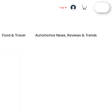
STORE
LIFESTYLE
AUTOMOTIVE
Log In
Food & Travel
Automotive News, Reviews & Trends
d Article
Consumer Alerts
Health and Wellness
ifestyle
Fashion
Latest News
Culture