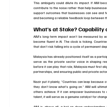
This ambiguity could dilute its impact. If AIM bec
contribute to the noise rather than help businesses
support outcomes that businesses can see and feel
and becoming a reliable feedback loop between th
What’s at Stake? Capability
AIM’s long-term impact won’t be measured by wh
become fluent in AI. The clock is ticking. Countri
that don’t risk falling into a cycle of permanent de
Malaysia has already positioned itself as a partici
serve as the private sector voice in shaping re
before it can play that role, Malaysia must first a
partnerships, and ensuring public and private ac
Nazir put it plainly, “Countries can leap because o
they don’t know what’s going on.” AIM will ultimat
others achieve. If it can empower businesses to 
talent, it will serve as a genuine catalyst for chang
AIM is, above all, a bet on deep understanding.