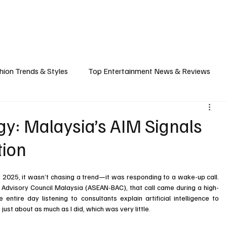
ASHION
SPORTS
FOOD & TRAVEL
TECHNOLOGY & BIZ
EVENTS
hion Trends & Styles
Top Entertainment News & Reviews
& Local Guides
Tips & Guides for Modern Living
Promote
gy: Malaysia’s AIM Signals
tion
ancel Culture
Music Industry
Career & Workplace
L
2025, it wasn’t chasing a trend—it was responding to a wake-up call. 
Advisory Council Malaysia (ASEAN-BAC), that call came during a high-
entire day listening to consultants explain artificial intelligence to 
just about as much as I did, which was very little.