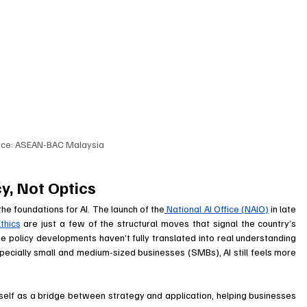
rce: ASEAN-BAC Malaysia
y, Not Optics
he foundations for AI. The launch of the
Nation
al AI Office (NAIO)
 in late 
thics
 are just a few of the structural moves that signal the country’s 
 policy developments haven’t fully translated into real understanding 
pecially small and medium-sized businesses (SMBs), AI still feels more 
itself as a bridge between strategy and application, helping businesses 