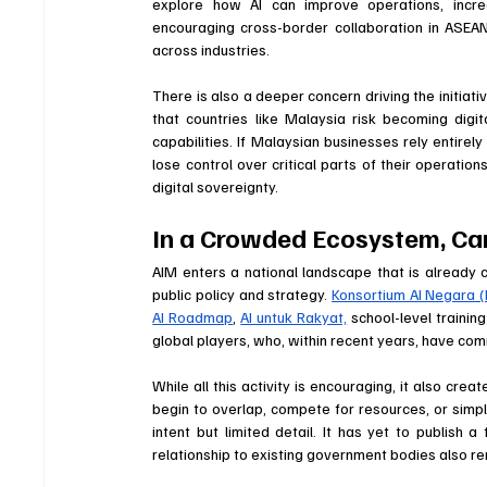
explore how AI can improve operations, incre
encouraging cross-border collaboration in ASEAN,
across industries.
There is also a deeper concern driving the initiat
that countries like Malaysia risk becoming digita
capabilities. If Malaysian businesses rely entirely
lose control over critical parts of their operation
digital sovereignty.
In a Crowded Ecosystem, Can
AIM enters a national landscape that is already cr
public policy and strategy. 
Konsortium AI Negara (
AI Roadmap
, 
AI untuk Rakyat,
 school-level traini
global players, who, within recent years, have commi
While all this activity is encouraging, it also crea
begin to overlap, compete for resources, or simpl
intent but limited detail. It has yet to publish 
relationship to existing government bodies also re