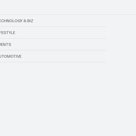
ECHNOLOGY & BIZ
IFESTYLE
VENTS
UTOMOTIVE