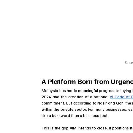
Sou
A Platform Born from Urgenc
Malaysia has made meaningful progress in laying t
2024 and the creation of a national 
AI Code of E
commitment. But according to Nazir and Goh, these
within the private sector. For many businesses, es
like a buzzword than a business tool. 
This is the gap AIM intends to close. It positions 