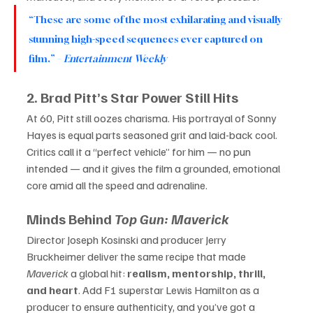
“These are some of the most exhilarating and visually 
stunning high-speed sequences ever captured on 
film.” – 
Entertainment Weekly
2. Brad Pitt’s Star Power Still Hits
At 60, Pitt still oozes charisma. His portrayal of Sonny 
Hayes is equal parts seasoned grit and laid-back cool. 
Critics call it a “perfect vehicle” for him — no pun 
intended — and it gives the film a grounded, emotional 
core amid all the speed and adrenaline.
Minds Behind 
Top Gun: Maverick
Director Joseph Kosinski and producer Jerry 
Bruckheimer deliver the same recipe that made 
Maverick
 a global hit: 
realism, mentorship, thrill, 
and heart
. Add F1 superstar Lewis Hamilton as a 
producer to ensure authenticity, and you’ve got a 