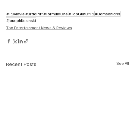
#F1Movie
#BradPitt
#FormulaOne
#TopGunOfF1
#DamsonIdris
#JosephKosinski
Top Entertainment News & Reviews
Recent Posts
See All