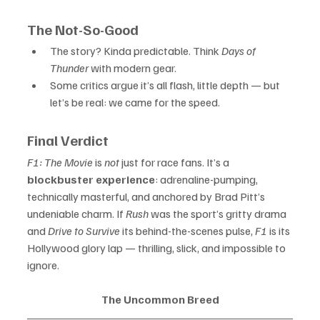
The Not-So-Good
The story? Kinda predictable. Think 
Days of 
Thunder
 with modern gear.
Some critics argue it’s all flash, little depth — but 
let’s be real: we came for the speed.
Final Verdict
F1: The Movie
 is 
not
 just for race fans. It’s a 
blockbuster experience
: adrenaline-pumping, 
technically masterful, and anchored by Brad Pitt’s 
undeniable charm. If 
Rush
 was the sport’s gritty drama 
and 
Drive to Survive
 its behind-the-scenes pulse, 
F1
 is its 
Hollywood glory lap — thrilling, slick, and impossible to 
ignore.
The Uncommon Breed