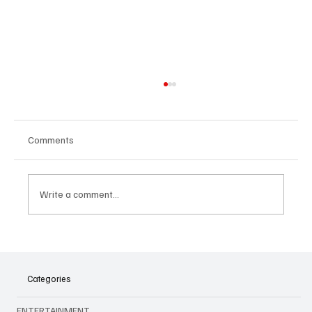
Comments
Write a comment...
Sentosa's Emerald City for Wicked: Your
Magical Guide to the Experience
Categories
ENTERTAINMENT