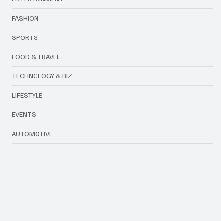
FASHION
SPORTS
FOOD & TRAVEL
TECHNOLOGY & BIZ
LIFESTYLE
EVENTS
AUTOMOTIVE