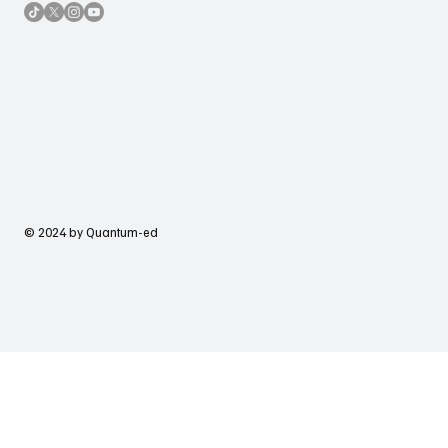
© 2024 by Quantum-ed