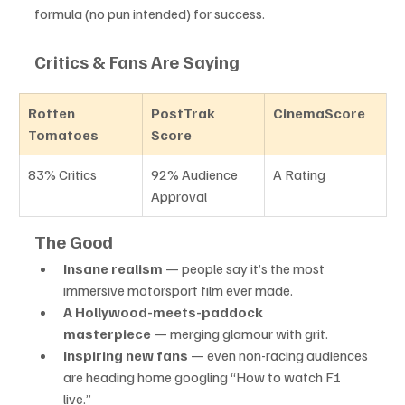
formula (no pun intended) for success.
Critics & Fans Are Saying
Rotten 
PostTrak 
CinemaScore
Tomatoes
Score
83% Critics
92% Audience 
A Rating
Approval
The Good
Insane realism
 — people say it’s the most 
immersive motorsport film ever made.
A Hollywood-meets-paddock 
masterpiece
 — merging glamour with grit.
Inspiring new fans
 — even non-racing audiences 
are heading home googling “How to watch F1 
live.”