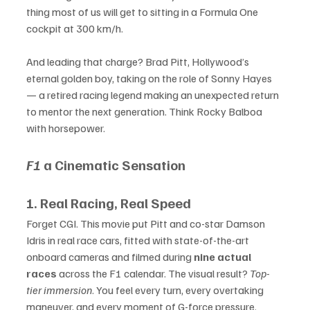
thing most of us will get to sitting in a Formula One 
cockpit at 300 km/h.
And leading that charge? Brad Pitt, Hollywood’s 
eternal golden boy, taking on the role of Sonny Hayes 
— a retired racing legend making an unexpected return 
to mentor the next generation. Think Rocky Balboa 
with horsepower.
F1
 a Cinematic Sensation
1. Real Racing, Real Speed
Forget CGI. This movie put Pitt and co-star Damson 
Idris in real race cars, fitted with state-of-the-art 
onboard cameras and filmed during 
nine actual 
races
 across the F1 calendar. The visual result? 
Top-
tier immersion
. You feel every turn, every overtaking 
maneuver, and every moment of G-force pressure.