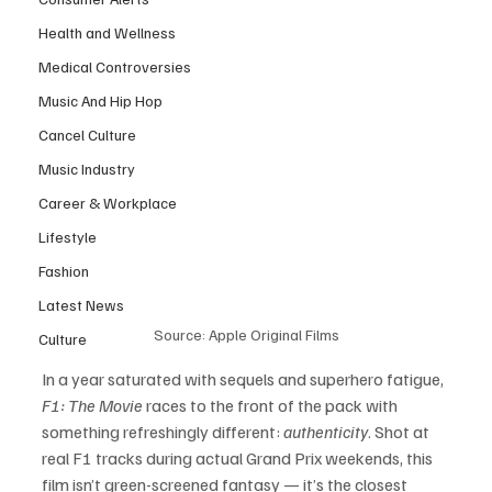
Health and Wellness
Medical Controversies
Music And Hip Hop
Cancel Culture
Music Industry
Career & Workplace
Lifestyle
Fashion
Latest News
Source: Apple Original Films
Culture
In a year saturated with sequels and superhero fatigue, 
F1: The Movie
 races to the front of the pack with 
something refreshingly different: 
authenticity
. Shot at 
real F1 tracks during actual Grand Prix weekends, this 
film isn’t green-screened fantasy — it’s the closest 