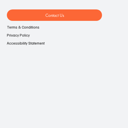
Contact Us
Terms & Conditions
Privacy Policy
Accessibility Statement