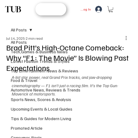
TUB
STORE
Log In
All Posts
Jul 14, 2025
2 min read
All Posts
Brad Pitt’s High-Octane Comeback:
Tech,Games & Business News
Why “F1: The Movie” Is Blowing Past
Latest Fashion Trends & Styles
Expectations
Top Entertainment News & Reviews
A-list star power, real Grand Prix tracks, and jaw-dropping 
Food & Travel
cinematography — F1 isn’t just a racing film. It’s the Top Gun: 
Automotive News, Reviews & Trends
Maverick of motorsports.
Sports News, Scores & Analysis
Upcoming Events & Local Guides
Tips & Guides for Modern Living
Promoted Article
Consumer Alerts