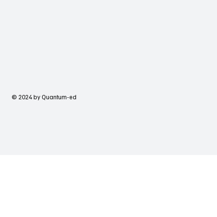
© 2024 by Quantum-ed