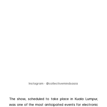
Instagram - @collectivemindsasia 
The show, scheduled to take place in Kuala Lumpur, 
was one of the most anticipated events for electronic 