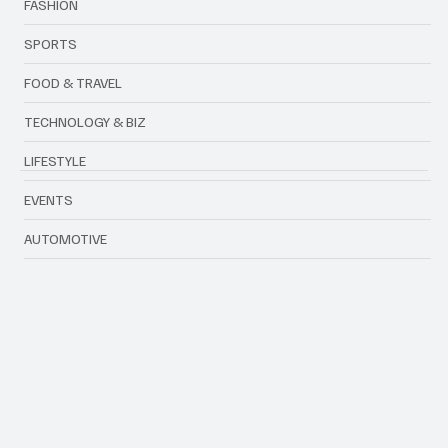
FASHION
SPORTS
FOOD & TRAVEL
TECHNOLOGY & BIZ
LIFESTYLE
EVENTS
AUTOMOTIVE