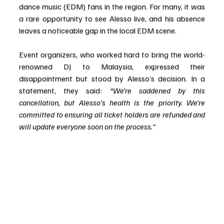
dance music (EDM) fans in the region. For many, it was 
a rare opportunity to see Alesso live, and his absence 
leaves a noticeable gap in the local EDM scene.
Event organizers, who worked hard to bring the world-
renowned DJ to Malaysia, expressed their 
disappointment but stood by Alesso’s decision. In a 
statement, they said: 
“We’re saddened by this 
cancellation, but Alesso’s health is the priority. We’re 
committed to ensuring all ticket holders are refunded and 
will update everyone soon on the process.”