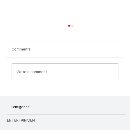
Comments
Write a comment...
🎤 King Of Kpop Is Back: G‑Dragon Live in
Malaysia This July 2025!
Categories
ENTERTAINMENT