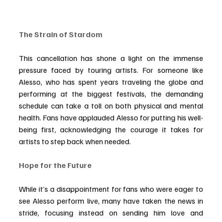
The Strain of Stardom
This cancellation has shone a light on the immense 
pressure faced by touring artists. For someone like 
Alesso, who has spent years traveling the globe and 
performing at the biggest festivals, the demanding 
schedule can take a toll on both physical and mental 
health.
 Fans
 have applauded Alesso for putting his well-
being first, acknowledging the courage it takes for 
artists to step back when needed.
Hope for the Future
While it’s a disappointment for fans who were eager to 
see Alesso perform live, many have taken the news in 
stride, focusing instead on sending him love and 