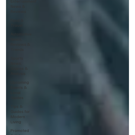
Entertainment
News &
Reviews
Food &
Travel
Automotive
News,
Reviews &
Trends
Sports
News,
Scores &
Analysis
Upcoming
Events &
Local
Guides
Tips &
Guides for
Modern
Living
Promoted