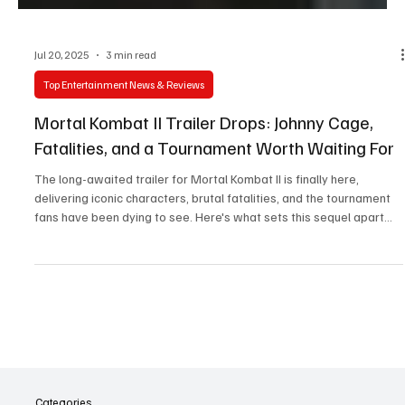
Jul 20, 2025
3 min read
Top Entertainment News & Reviews
Mortal Kombat II Trailer Drops: Johnny Cage,
Fatalities, and a Tournament Worth Waiting For
The long-awaited trailer for Mortal Kombat II is finally here,
delivering iconic characters, brutal fatalities, and the tournament
fans have been dying to see. Here's what sets this sequel apart
from the 2021 reboot.