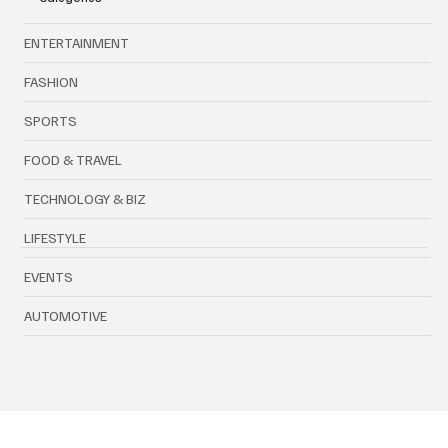
Categories
ENTERTAINMENT
FASHION
SPORTS
FOOD & TRAVEL
TECHNOLOGY & BIZ
LIFESTYLE
EVENTS
AUTOMOTIVE