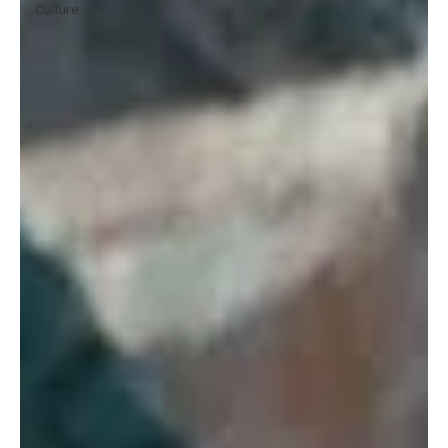
Culture