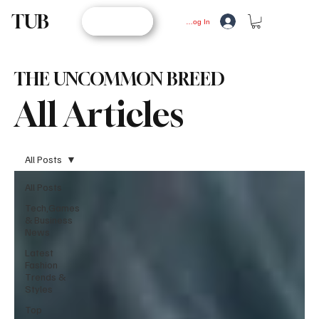
TUB
STORE
Log In
THE UNCOMMON BREED
All Articles
All Posts
All Posts
Tech,Games
& Business
News
Latest
Fashion
Trends &
Styles
Top