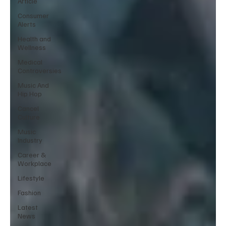
Article
Consumer
Alerts
Health and
Wellness
Medical
Controversies
Music And
Hip Hop
Cancel
Culture
Music
Industry
Career &
Workplace
Lifestyle
Fashion
Latest
News