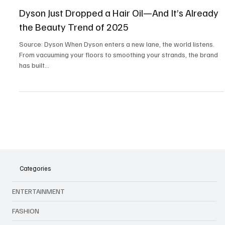
Lifestyle
Dyson Just Dropped a Hair Oil—And It’s Already
the Beauty Trend of 2025
Source: Dyson When Dyson enters a new lane, the world listens.
From vacuuming your floors to smoothing your strands, the brand
has built...
Categories
ENTERTAINMENT