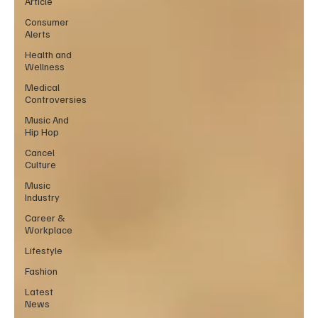
Article
Consumer
Alerts
Health and
Wellness
Medical
Controversies
Music And
Hip Hop
Cancel
Culture
Music
Industry
Career &
Workplace
Lifestyle
Fashion
Latest
News