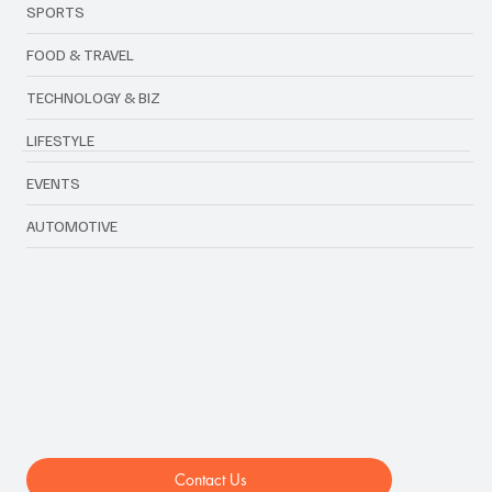
FASHION
SPORTS
FOOD & TRAVEL
TECHNOLOGY & BIZ
LIFESTYLE
EVENTS
AUTOMOTIVE