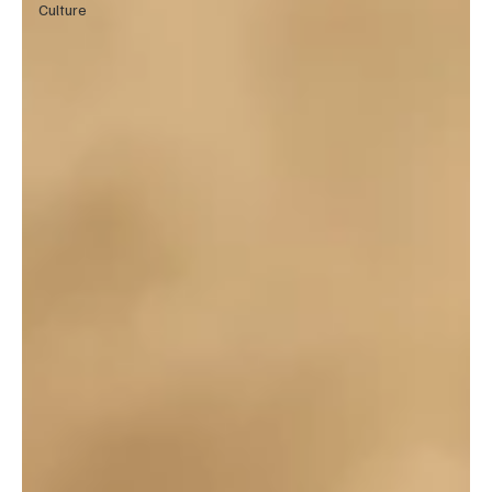
Culture