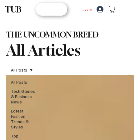
TUB
STORE
Log In
THE UNCOMMON BREED
All Articles
All Posts
All Posts
Tech,Games
& Business
News
Latest
Fashion
Trends &
Styles
Top