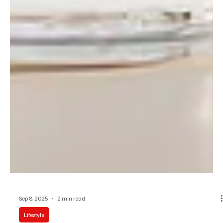
Sep 8, 2025
2 min read