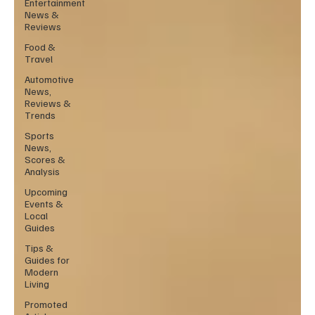
Entertainment
News &
Reviews
Food &
Travel
Automotive
News,
Reviews &
Trends
Sports
News,
Scores &
Analysis
Upcoming
Events &
Local
Guides
Tips &
Guides for
Modern
Living
Promoted