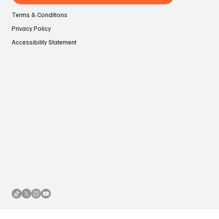
Contact Us
Terms & Conditions
Privacy Policy
Accessibility Statement