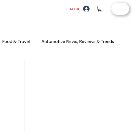
STORE
LIFESTYLE
AUTOMOTIVE
Log In
Food & Travel
Automotive News, Reviews & Trends
d Article
Consumer Alerts
Health and Wellness
ifestyle
Fashion
Latest News
Culture