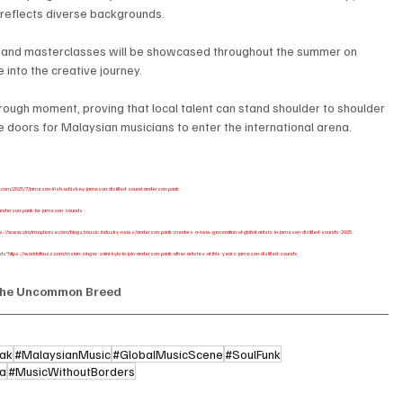
t reflects diverse backgrounds.
, and masterclasses will be showcased throughout the summer on 
 into the creative journey.
hrough moment, proving that local talent can stand shoulder to shoulder 
e doors for Malaysian musicians to enter the international arena.
t.com/2025/7/jameson-irish-whiskey-jameson-distilled-sound-anderson-paak
ns-anderson-paak-for-jameson-sounds
ps://www.vinylmeplease.com/blogs/music-industry-news/anderson-paak-mentors-a-new-generation-of-global-artists-in-jameson-distilled-sounds-2025
nds”
https://worldofbuzz.com/msian-singer-saint-kylo-to-join-anderson-paak-other-artistes-at-this-years-jameson-distilled-sounds
he Uncommon Breed
ak
#MalaysianMusic
#GlobalMusicScene
#SoulFunk
ia
#MusicWithoutBorders