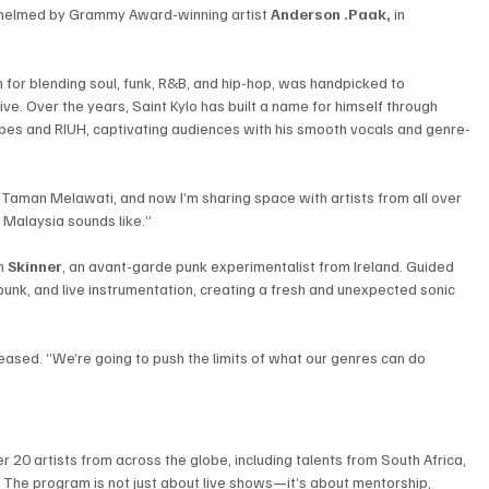
y helmed by Grammy Award-winning artist 
Anderson .Paak,
 in 
or blending soul, funk, R&B, and hip-hop, was handpicked to 
ive. Over the years, Saint Kylo has built a name for himself through 
Vibes and RIUH, captivating audiences with his smooth vocals and genre-
rom Taman Melawati, and now I’m sharing space with artists from all over 
 Malaysia sounds like.”
h 
Skinner
, an avant-garde punk experimentalist from Ireland. Guided 
 punk, and live instrumentation, creating a fresh and unexpected sonic 
eased. “We’re going to push the limits of what our genres can do 
 20 artists from across the globe, including talents from South Africa, 
n. The program is not just about live shows—it’s about mentorship, 