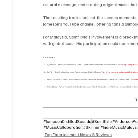
cultural exchange, and creating original music tha
The resulting tracks, behind-the-scenes moments
Jameson’s YouTube channel, offering fans a glimpse
For Malaysia, Saint Kylo’s involvement is a breakt
with global icons. His participation could open mor
References
Hypebeast – “Jameson Irish Whiskey Teams Up With Anderson .Paak for ‘Jameson Distilled Sound’”
https://hypebeas
SAYS – “Saint Kylo Joins Anderson .Paak for Jameson Distilled Sounds”
https://says.com/my/culture/saint-kylo-joi
Vinyl Me, Please – “Anderson .Paak Mentors a New Generation of Global Artists in Jameson Distilled Sounds 2025”
htt
World of Buzz – “M’sian Singer Saint Kylo to Join Anderson .Paak & Other Artistes at This Year’s Jameson Distilled Sou
T
#JamesonDistilledSounds
#SaintKylo
#AndersonPa
#MusicCollaboration
#Skinner
#IndieMusicMalays
Top Entertainment News & Reviews