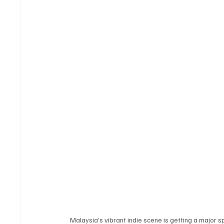
Malaysia’s vibrant indie scene is getting a major sp