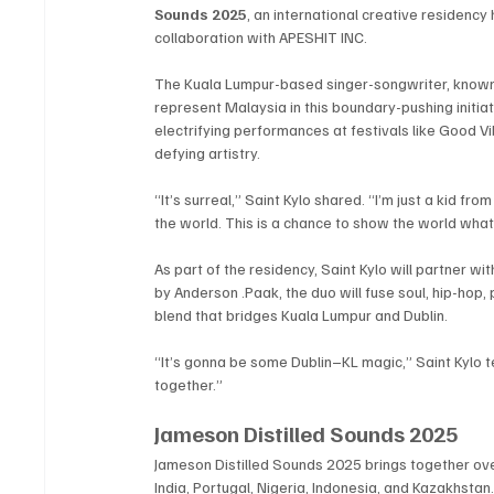
Sounds 2025
, an international creative residenc
collaboration with APESHIT INC.
The Kuala Lumpur-based singer-songwriter, known f
represent Malaysia in this boundary-pushing initiat
electrifying performances at festivals like Good 
defying artistry.
“It’s surreal,” Saint Kylo shared. “I’m just a kid f
the world. This is a chance to show the world what
As part of the residency, Saint Kylo will partner wit
by Anderson .Paak, the duo will fuse soul, hip-hop,
blend that bridges Kuala Lumpur and Dublin.
“It’s gonna be some Dublin–KL magic,” Saint Kylo t
together.”
Jameson Distilled Sounds 2025
Jameson Distilled Sounds 2025 brings together over
India, Portugal, Nigeria, Indonesia, and Kazakhsta