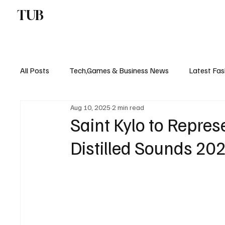
TUB
ENTERTAINMENT
F
All Posts
Tech,Games & Business News
Latest Fas
Aug 10, 2025
2 min read
Sports News, Scores & Analysis
Upcoming Events 
Saint Kylo to Repre
Distilled Sounds 20
Medical Controversies
Music And Hip Hop
C