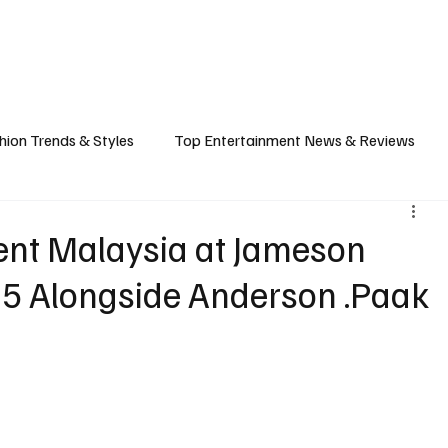
ASHION
SPORTS
FOOD & TRAVEL
TECHNOLOGY & BIZ
EVENTS
hion Trends & Styles
Top Entertainment News & Reviews
& Local Guides
Tips & Guides for Modern Living
Promote
sent Malaysia at Jameson
25 Alongside Anderson .Paak
ancel Culture
Music Industry
Career & Workplace
L