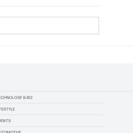
's Emerald City for
Live Nation x Trip.com:
 Your Magical Guide to
Collab Set to Change 
erience
Travel for Concerts
ECHNOLOGY & BIZ
IFESTYLE
VENTS
UTOMOTIVE