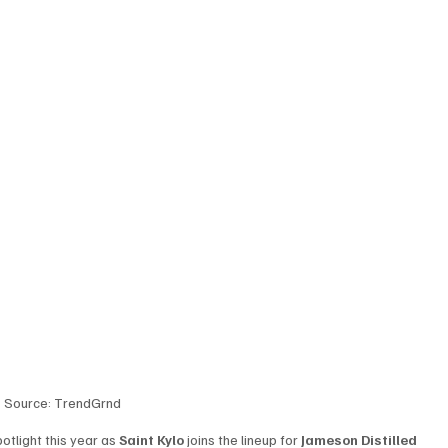
Source: TrendGrnd
otlight this year as 
Saint Kylo
 joins the lineup for 
Jameson Distilled 