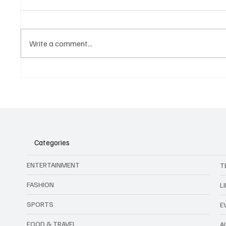
Write a comment...
China’s Cockroach Coffee: The
Sentosa
Brew That Crawled So Trendy
Wicked:
Drinks Could Run
the Exp
Categories
ENTERTAINMENT
T
FASHION
L
SPORTS
E
FOOD & TRAVEL
A