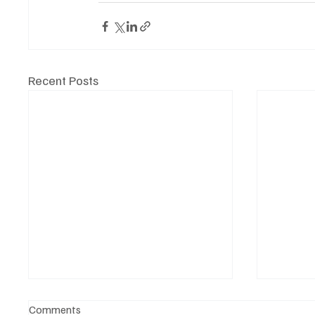
Recent Posts
Comments