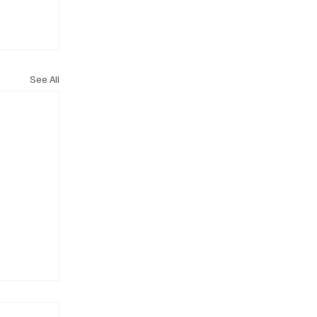
See All