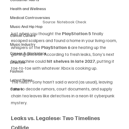
Health and Wellness
Medical Controversies
Source: Notebook Check
Music And Hip Hop
Just when you thought the 
PlayStation 5
 finally 
Cancel Culture
escaped scalpers and found a home in your living room, 
Music Industry
whispers of the 
PlayStation 6
 are heating up the 
Career & Workplace
gaming universe. According to fresh leaks, Sony’s next 
big machine could 
hit shelves in late 2027
, putting it 
Lifestyle
toe-to-toe with whatever Xbox is cooking up.
Fashion
Latest News
The twist? Sony hasn’t said a word (as usual), leaving 
fans to decode rumors, court documents, and supply 
Culture
chain tea leaves like detectives in a neon-lit cyberpunk 
mystery.
Leaks vs. Legalese: Two Timelines 
Collide