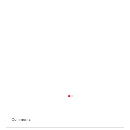
Comments