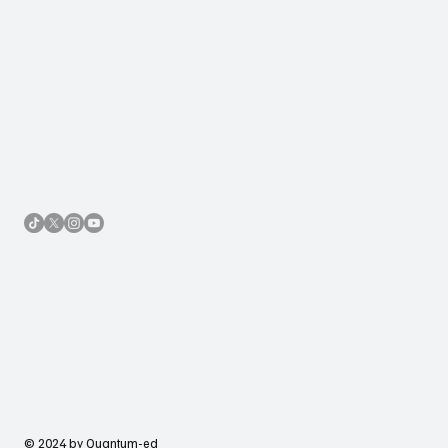
© 2024 by Quantum-ed