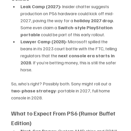
Leak Camp (2027):
 Insider chatter suggests 
production on PS6 hardware could kick off mid-
2027, paving the way for a 
holiday 2027 drop
. 
Some even claim a 
Switch-style PlayStation 
portable
 could be part of this early rollout.
Lawyer Camp (2028):
 Microsoft spilled the 
beans in its 2023 court battle with the FTC, telling 
regulators that the 
next console era starts in 
2028
. If you’re betting money, this is still the safer 
horse.
So, who’s right? Possibly both. Sony might roll out a 
two-phase strategy
: portable in 2027, full home 
console in 2028.
What to Expect From PS6 (Rumor Buffet 
Edition)