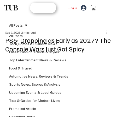
TUB
STORE
Log In
All Posts
Sep 4, 2025
2 min read
All Posts
PS6: Dropping as Early as 2027? The
Tech,Games & Business News
Console Wars Just Got Spicy
Latest Fashion Trends & Styles
Top Entertainment News & Reviews
Food & Travel
Automotive News, Reviews & Trends
Sports News, Scores & Analysis
Upcoming Events & Local Guides
Tips & Guides for Modern Living
Promoted Article
Consumer Alerts