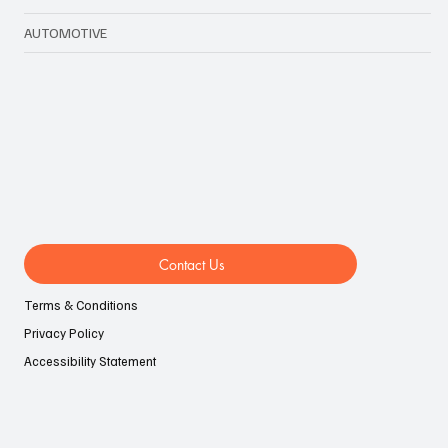
AUTOMOTIVE
Contact Us
Terms & Conditions
Privacy Policy
Accessibility Statement