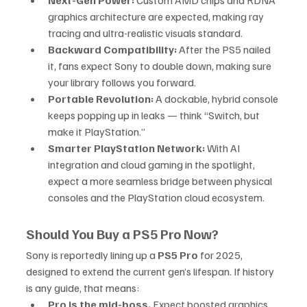
Next-Gen Power:
 Custom AMD chips and RDNA 
graphics architecture are expected, making ray 
tracing and ultra-realistic visuals standard.
Backward Compatibility:
 After the PS5 nailed 
it, fans expect Sony to double down, making sure 
your library follows you forward.
Portable Revolution:
 A dockable, hybrid console 
keeps popping up in leaks — think “Switch, but 
make it PlayStation.”
Smarter PlayStation Network:
 With AI 
integration and cloud gaming in the spotlight, 
expect a more seamless bridge between physical 
consoles and the PlayStation cloud ecosystem.
Should You Buy a PS5 Pro Now?
Sony is reportedly lining up a 
PS5 Pro
 for 2025, 
designed to extend the current gen’s lifespan. If history 
is any guide, that means:
Pro is the mid-boss.
 Expect boosted graphics 