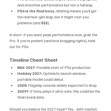
and smoother performance but not a full leap.
PS6 is the final boss.
 Waiting means you’ll get 
the real next-gen leap, but it might cost you 
patience (and $$$).
In short: if you want peak performance now, grab the 
Pro. If you’re patient (and love bragging rights), hold 
out for PS6.
Timeline Cheat Sheet
Mid-2027:
 Possible start of PS6 production.
Holiday 2027:
 Optimistic launch window; 
portable model could debut.
2028:
 Flagship console widely expected to drop.
2029?:
 If Sony plays it ultra-safe, this could be the 
final reveal date.
Should you believe the 2027 hype? Yes… with caution. 