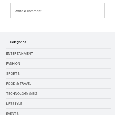
Write a comment...
Native Instruments Introduces the New
Traktor MX2 : A Creative 2-Channel DJ
Controller
Categories
ENTERTAINMENT
FASHION
SPORTS
FOOD & TRAVEL
TECHNOLOGY & BIZ
LIFESTYLE
EVENTS