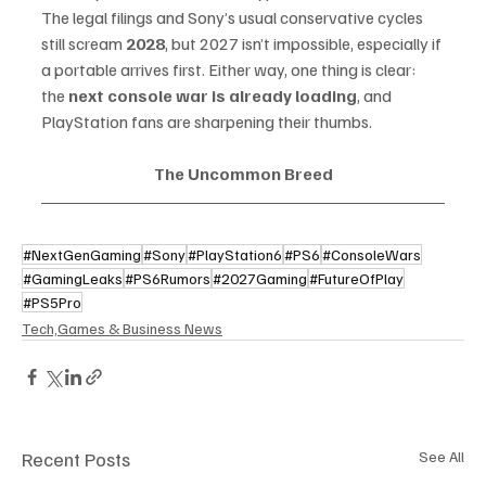
The legal filings and Sony’s usual conservative cycles 
still scream 
2028
, but 2027 isn’t impossible, especially if 
a portable arrives first. Either way, one thing is clear: 
the 
next console war is already loading
, and 
PlayStation fans are sharpening their thumbs.
The Uncommon Breed
#NextGenGaming
#Sony
#PlayStation6
#PS6
#ConsoleWars
#GamingLeaks
#PS6Rumors
#2027Gaming
#FutureOfPlay
#PS5Pro
Tech,Games & Business News
Recent Posts
See All