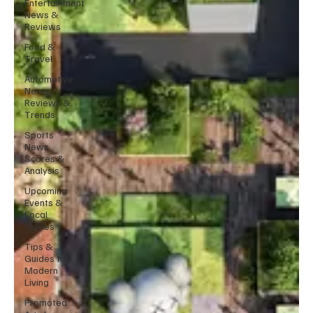
Entertainment
News &
Reviews
Food &
Travel
Automotive
News,
Reviews &
Trends
Sports
News,
Scores &
Analysis
Upcoming
Events &
Local
Guides
Tips &
Guides for
Modern
Living
Promoted