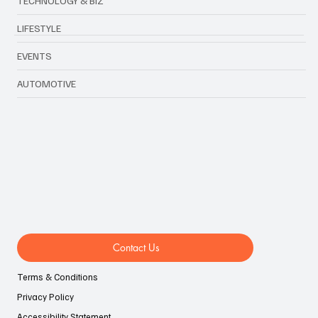
TECHNOLOGY & BIZ
LIFESTYLE
EVENTS
AUTOMOTIVE
Contact Us
Terms & Conditions