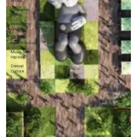
Article
Consumer
Alerts
Health and
Wellness
Medical
Controversies
Music And
Hip Hop
Cancel
Culture
Music
Industry
Career &
Workplace
Lifestyle
Fashion
Latest
News