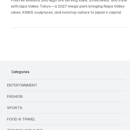
Playground: Japa Valley Tokyo Drops in 2027
Pharrell Williams and Nigo are serving sake, streetwear, and style
with Japa Valley Tokyo—a 2027 mega-park bringing Napa Valley
vibes, KAWS sculptures, and nonstop culture to Japan’s capital.
Categories
ENTERTAINMENT
FASHION
SPORTS
FOOD & TRAVEL