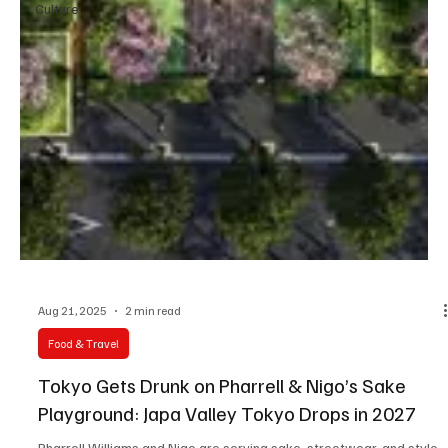
Culture
Aug 21, 2025
2 min read
Food & Travel
Tokyo Gets Drunk on Pharrell & Nigo’s Sake