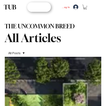
TUB
STORE
Log In
THE UNCOMMON BREED
All Articles
All Posts
All Posts
Tech,Games
& Business
News
Latest
Fashion
Trends &
Styles
Top