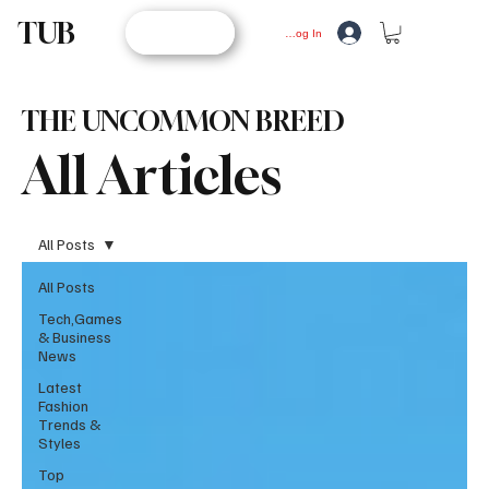
TUB
STORE
Log In
THE UNCOMMON BREED
All Articles
All Posts
All Posts
Tech,Games
& Business
News
Latest
Fashion
Trends &
Styles
Top