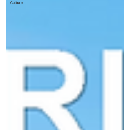
Culture