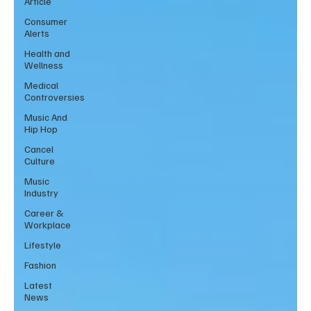
Article
Consumer
Alerts
Health and
Wellness
Medical
Controversies
Music And
Hip Hop
Cancel
Culture
Music
Industry
Career &
Workplace
Lifestyle
Fashion
Latest
News