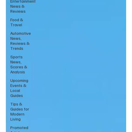
Entertainment
News &
Reviews
Food &
Travel
Automotive
News,
Reviews &
Trends
Sports
News,
Scores &
Analysis
Upcoming
Events &
Local
Guides
Tips &
Guides for
Modern
Living
Promoted