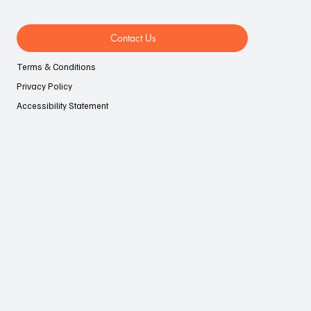
Contact Us
Terms & Conditions
Privacy Policy
Accessibility Statement