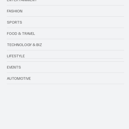
ENTERTAINMENT
FASHION
SPORTS
FOOD & TRAVEL
TECHNOLOGY & BIZ
LIFESTYLE
EVENTS
AUTOMOTIVE