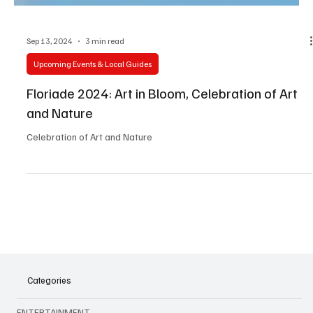
Sep 13, 2024
3 min read
Upcoming Events & Local Guides
Floriade 2024: Art in Bloom, Celebration of Art
and Nature
Celebration of Art and Nature
Categories