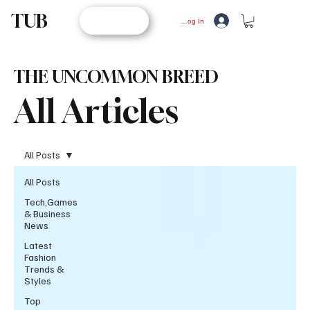
TUB
STORE
Log In
THE UNCOMMON BREED
All Articles
All Posts
All Posts
Tech,Games
& Business
News
Latest
Fashion
Trends &
Styles
Top