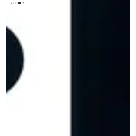
Culture