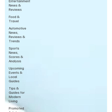
Entertainment
News &
Reviews
Food &
Travel
Automotive
News,
Reviews &
Trends
Sports
News,
Scores &
Analysis
Upcoming
Events &
Local
Guides
Tips &
Guides for
Modern
Living
Promoted