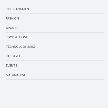
Categories
ENTERTAINMENT
FASHION
SPORTS
FOOD & TRAVEL
TECHNOLOGY & BIZ
LIFESTYLE
EVENTS
AUTOMOTIVE