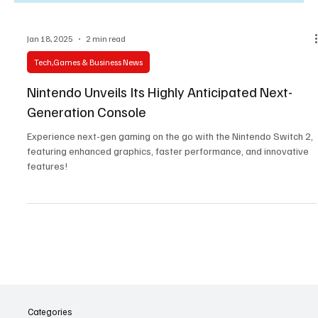
Jan 18, 2025
2 min read
Tech,Games & Business News
Nintendo Unveils Its Highly Anticipated Next-
Generation Console
Experience next-gen gaming on the go with the Nintendo Switch 2,
featuring enhanced graphics, faster performance, and innovative
features!