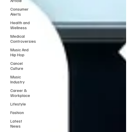
Article
Consumer
Alerts
Health and
Wellness
Medical
Controversies
Music And
Hip Hop
Cancel
Culture
Music
Industry
Career &
Workplace
Lifestyle
Fashion
Latest
News