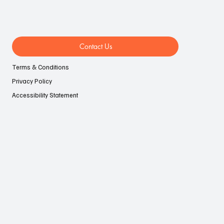
Contact Us
Terms & Conditions
Privacy Policy
Accessibility Statement