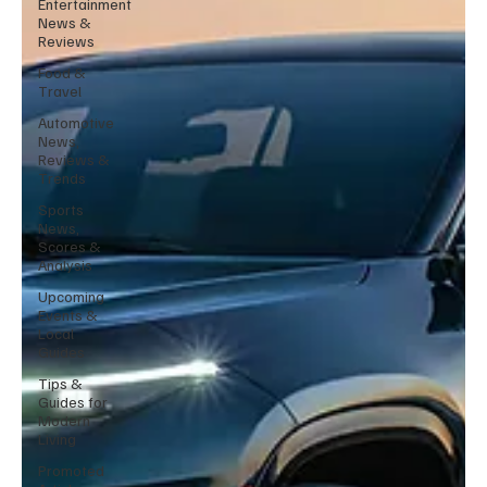
Entertainment
News &
Reviews
Food &
Travel
Automotive
News,
Reviews &
Trends
Sports
News,
Scores &
Analysis
Upcoming
Events &
Local
Guides
Tips &
Guides for
Modern
Living
Promoted