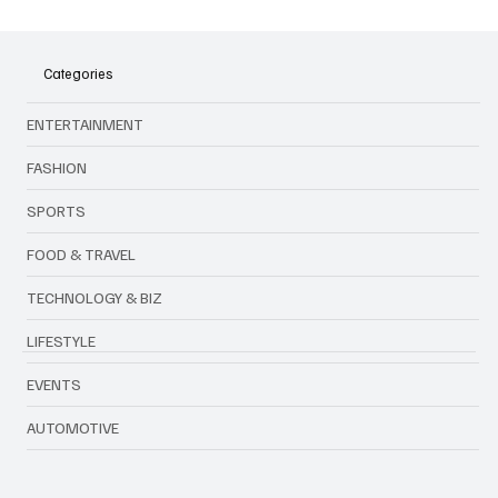
Categories
ENTERTAINMENT
FASHION
SPORTS
FOOD & TRAVEL
TECHNOLOGY & BIZ
LIFESTYLE
EVENTS
AUTOMOTIVE