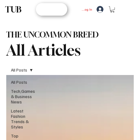
TUB
STORE
Log In
THE UNCOMMON BREED
All Articles
All Posts
All Posts
Tech,Games
& Business
News
Latest
Fashion
Trends &
Styles
Top