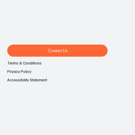
Contact Us
Terms & Conditions
Privacy Policy
Accessibility Statement