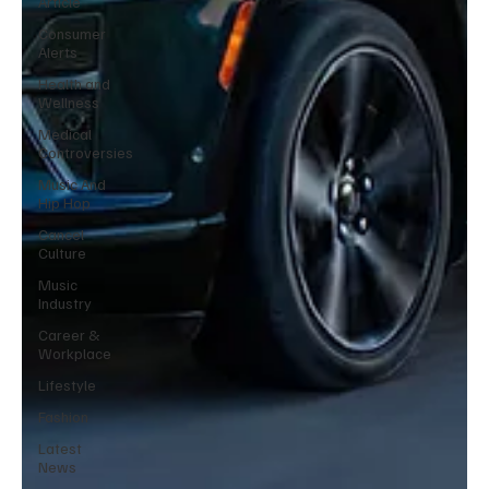
Article
Consumer
Alerts
Health and
Wellness
Medical
Controversies
Music And
Hip Hop
Cancel
Culture
Music
Industry
Career &
Workplace
Lifestyle
Fashion
Latest
News