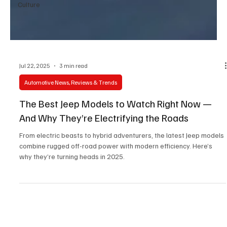
Culture
Jul 22, 2025
3 min read
Automotive News, Reviews & Trends
The Best Jeep Models to Watch Right Now —
And Why They’re Electrifying the Roads
From electric beasts to hybrid adventurers, the latest Jeep models
combine rugged off-road power with modern efficiency. Here’s
why they’re turning heads in 2025.