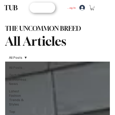
TUB
STORE
Log In
THE UNCOMMON BREED
All Articles
All Posts
All Posts
Tech,Games
& Business
News
Latest
Fashion
Trends &
Styles
Top