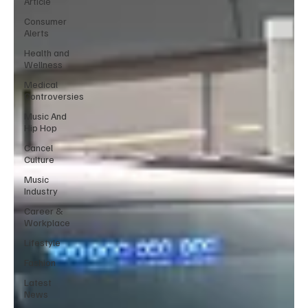
Article
Consumer
Alerts
Health and
Wellness
Medical
Controversies
Music And
Hip Hop
Cancel
Culture
Music
Industry
Career &
Workplace
Lifestyle
Fashion
Latest
News