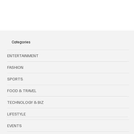
why they’re turning heads in 2025.
Categories
ENTERTAINMENT
FASHION
SPORTS
FOOD & TRAVEL
TECHNOLOGY & BIZ