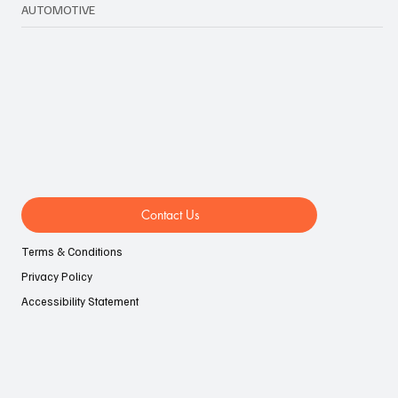
LIFESTYLE
EVENTS
AUTOMOTIVE
Contact Us
Terms & Conditions
Privacy Policy
Accessibility Statement