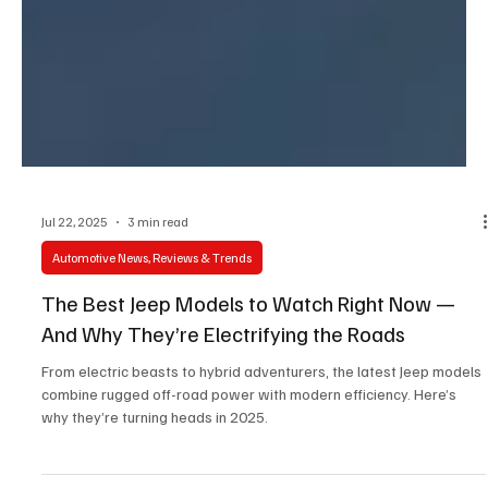
Jul 22, 2025
3 min read
Automotive News, Reviews & Trends
The Best Jeep Models to Watch Right Now —
And Why They’re Electrifying the Roads
From electric beasts to hybrid adventurers, the latest Jeep models
combine rugged off-road power with modern efficiency. Here’s