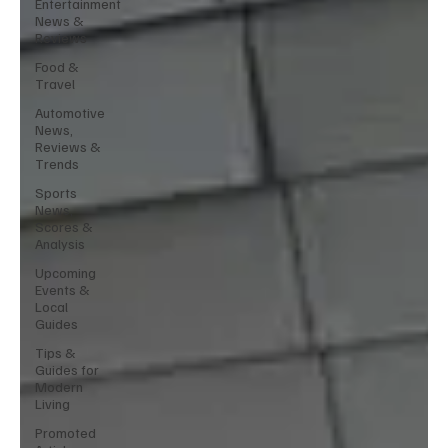
Entertainment
News &
Reviews
Food &
Travel
Automotive
News,
Reviews &
Trends
Sports
News,
Scores &
Analysis
Upcoming
Events &
Local
Guides
Tips &
Guides for
Modern
Living
Promoted