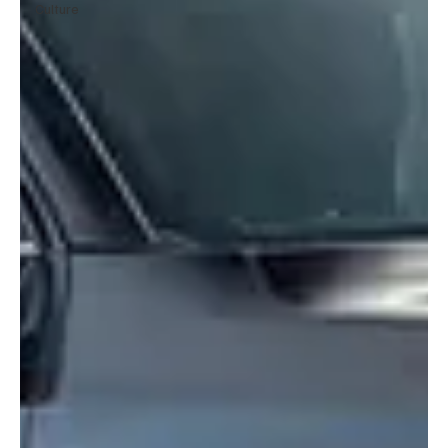
Culture