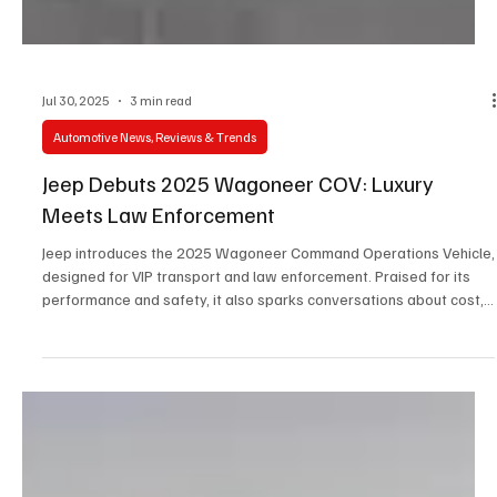
Jul 30, 2025
3 min read
Automotive News, Reviews & Trends
Jeep Debuts 2025 Wagoneer COV: Luxury
Meets Law Enforcement
Jeep introduces the 2025 Wagoneer Command Operations Vehicle,
designed for VIP transport and law enforcement. Praised for its
performance and safety, it also sparks conversations about cost,
technology, and the evolving role of police vehicles.