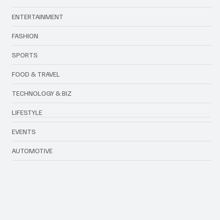
Categories
ENTERTAINMENT
FASHION
SPORTS
FOOD & TRAVEL
TECHNOLOGY & BIZ
LIFESTYLE
EVENTS
AUTOMOTIVE