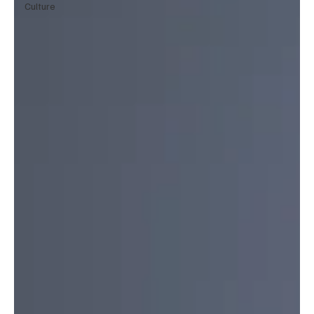
Culture