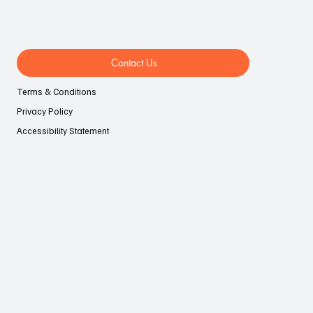
Contact Us
Terms & Conditions
Privacy Policy
Accessibility Statement