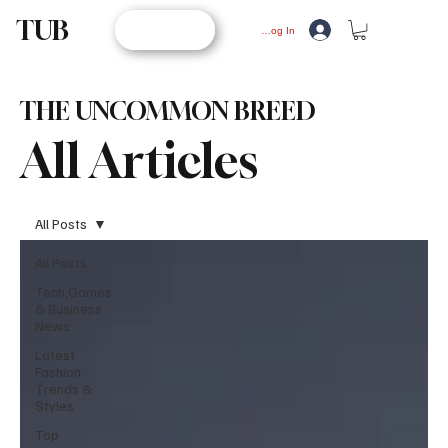
TUB
STORE
Log In
THE UNCOMMON BREED
All Articles
All Posts
All Posts
Tech,Games
& Business
News
Latest
Fashion
Trends &
Styles
Top