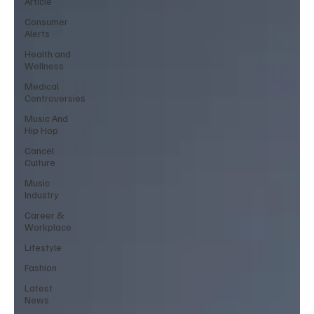
Article
Consumer
Alerts
Health and
Wellness
Medical
Controversies
Music And
Hip Hop
Cancel
Culture
Music
Industry
Career &
Workplace
Lifestyle
Fashion
Latest
News