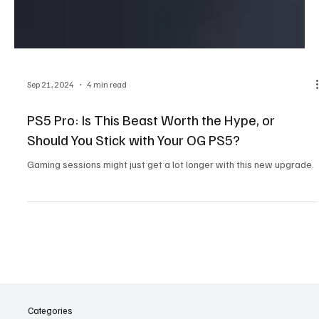
Sep 21, 2024
4 min read
PS5 Pro: Is This Beast Worth the Hype, or
Should You Stick with Your OG PS5?
Gaming sessions might just get a lot longer with this new upgrade.