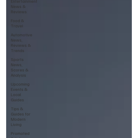
Entertainment
News &
Reviews
Food &
Travel
Automotive
News,
Reviews &
Trends
Sports
News,
Scores &
Analysis
Upcoming
Events &
Local
Guides
Tips &
Guides for
Modern
Living
Promoted