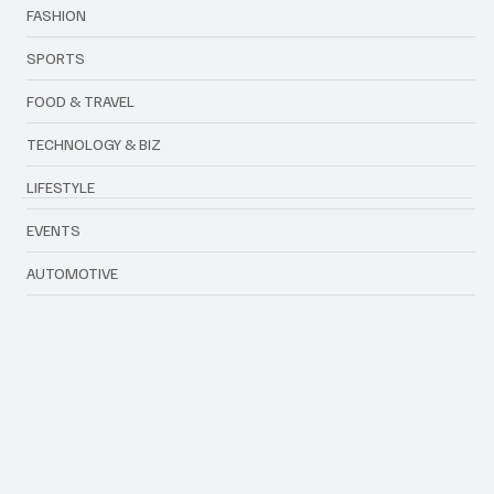
ENTERTAINMENT
FASHION
SPORTS
FOOD & TRAVEL
TECHNOLOGY & BIZ
LIFESTYLE
EVENTS
AUTOMOTIVE