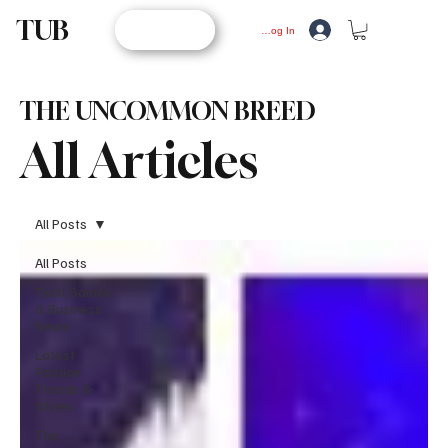
TUB
STORE
Log In
THE UNCOMMON BREED
All Articles
All Posts
All Posts
Tech,Games
& Business
News
Latest
Fashion
Trends &
Styles
Top