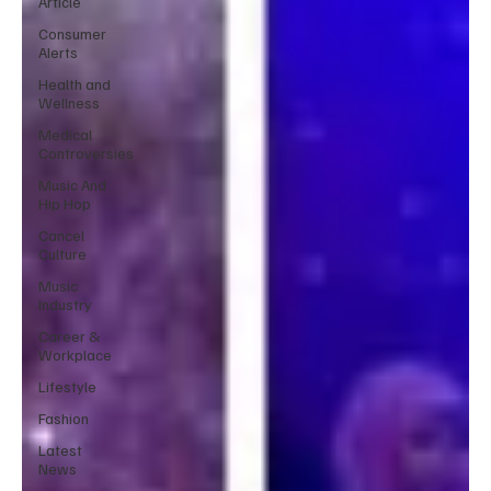
Article
Consumer
Alerts
Health and
Wellness
Medical
Controversies
Music And
Hip Hop
Cancel
Culture
Music
Industry
Career &
Workplace
Lifestyle
Fashion
Latest
News