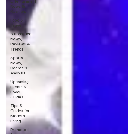
Entertainment
News &
Reviews
Food &
Travel
Automotive
News,
Reviews &
Trends
Sports
News,
Scores &
Analysis
Upcoming
Events &
Local
Guides
Tips &
Guides for
Modern
Living
Promoted