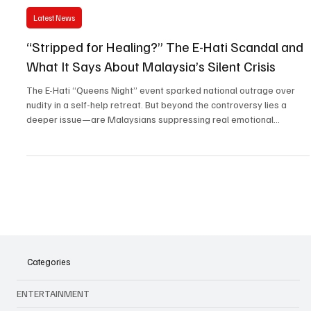
Jul 22, 2025
3 min read
Latest News
“Stripped for Healing?” The E-Hati Scandal and
What It Says About Malaysia’s Silent Crisis
The E-Hati “Queens Night” event sparked national outrage over
nudity in a self-help retreat. But beyond the controversy lies a
deeper issue—are Malaysians suppressing real emotional
struggles behind cultural taboos?
Categories