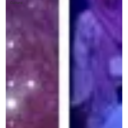
Culture