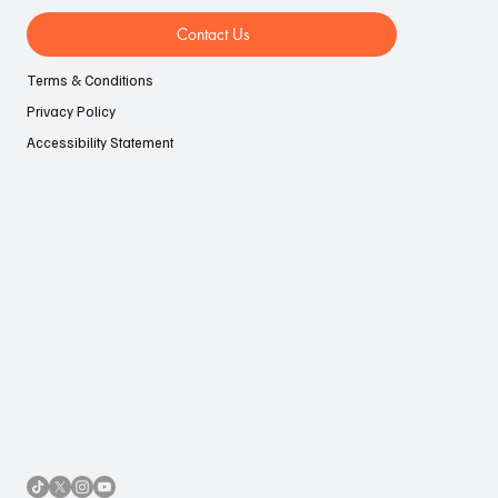
Contact Us
Terms & Conditions
Privacy Policy
Accessibility Statement