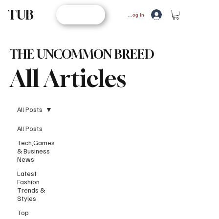
TUB
STORE
Log In
THE UNCOMMON BREED
All Articles
All Posts
All Posts
Tech,Games
& Business
News
Latest
Fashion
Trends &
Styles
Top