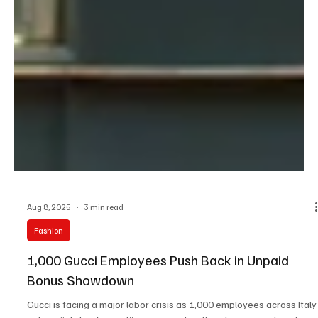
Aug 8, 2025
3 min read
Fashion
1,000 Gucci Employees Push Back in Unpaid