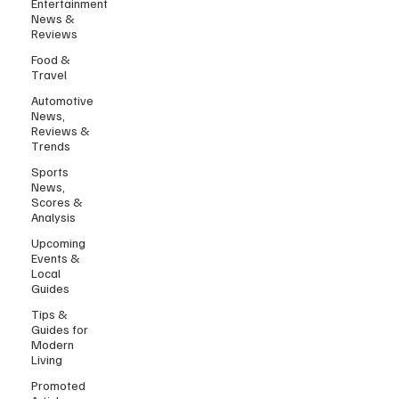
Entertainment
News &
Reviews
Food &
Travel
Automotive
News,
Reviews &
Trends
Sports
News,
Scores &
Analysis
Upcoming
Events &
Local
Guides
Tips &
Guides for
Modern
Living
Promoted