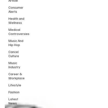
Article
Consumer
Alerts
Health and
Wellness
Medical
Controversies
Music And
Hip Hop
Cancel
Culture
Music
Industry
Career &
Workplace
Lifestyle
Fashion
Latest
News