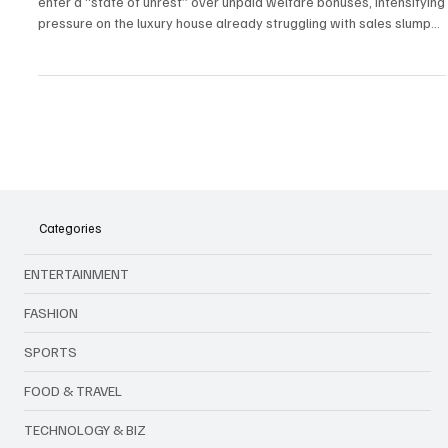
Bonus Showdown
Gucci is facing a major labor crisis as 1,000 employees across Italy
enter a “state of unrest” over unpaid welfare bonuses, intensifying
pressure on the luxury house already struggling with sales slumps,
leadership changes, and a competitive market.
Categories
ENTERTAINMENT
FASHION
SPORTS