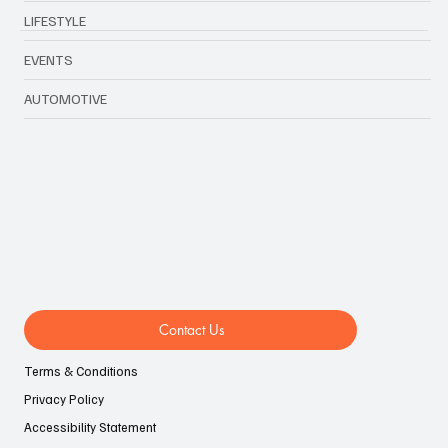
FOOD & TRAVEL
TECHNOLOGY & BIZ
LIFESTYLE
EVENTS
AUTOMOTIVE
Contact Us
Terms & Conditions