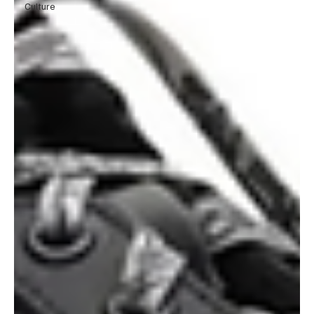
Culture