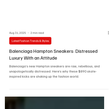
Aug 31, 2025
2 min read
Latest Fashion Trends & Styles
Balenciaga Hampton Sneakers: Distressed
Luxury With an Attitude
Balenciaga’s new Hampton sneakers are raw, rebellious, and
unapologetically distressed. Here’s why these $890 skate-
inspired kicks are shaking up the fashion world.