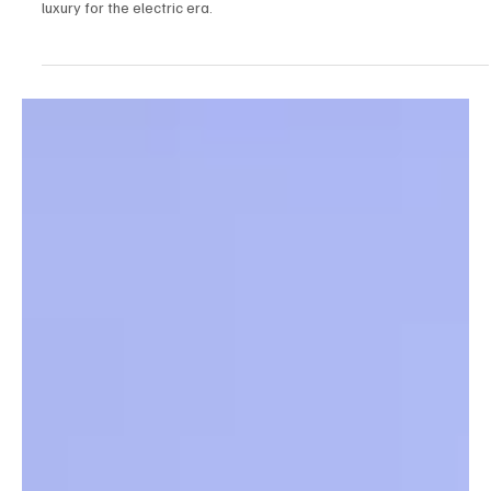
Discover how Bentley’s striking new EXP 15 concept reimagines
luxury for the electric era.