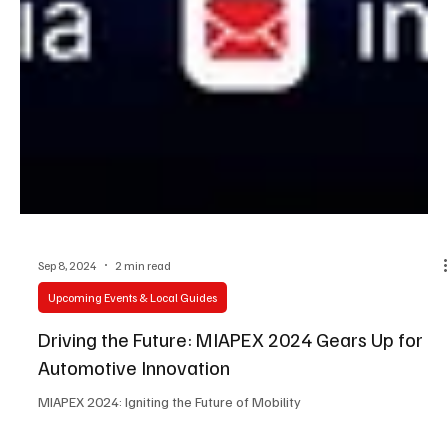
Sep 8, 2024
2 min read
Upcoming Events & Local Guides
Driving the Future: MIAPEX 2024 Gears Up for