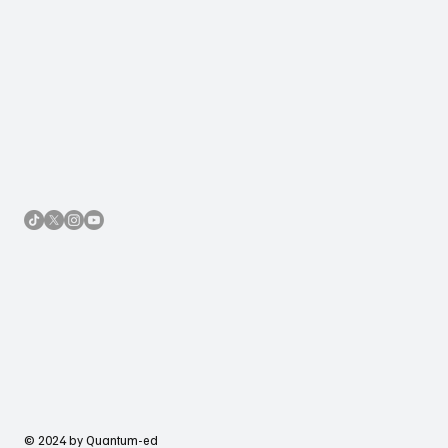
Accessibility Statement