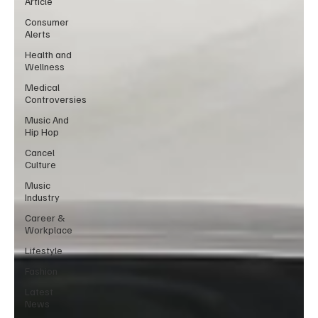
Article
Consumer
Alerts
Health and
Wellness
Medical
Controversies
Music And
Hip Hop
Cancel
Culture
Music
Industry
Career &
Workplace
Lifestyle
Fashion
Latest
News