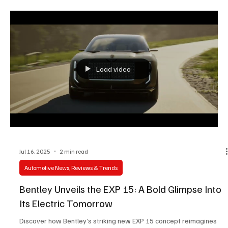
Load video
Jul 16, 2025
2 min read
Automotive News, Reviews & Trends
Bentley Unveils the EXP 15: A Bold Glimpse Into
Its Electric Tomorrow