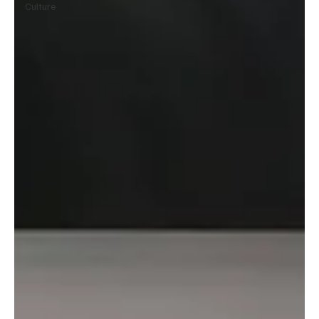
Culture