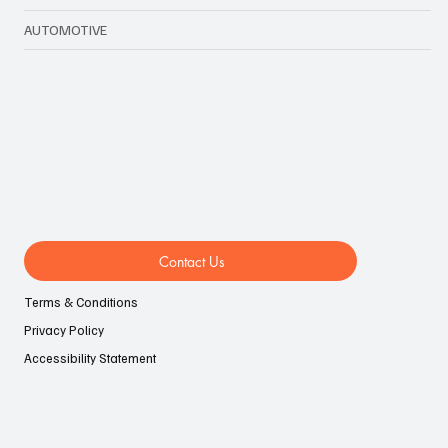
TECHNOLOGY & BIZ
LIFESTYLE
EVENTS
AUTOMOTIVE
Contact Us
Terms & Conditions
Privacy Policy