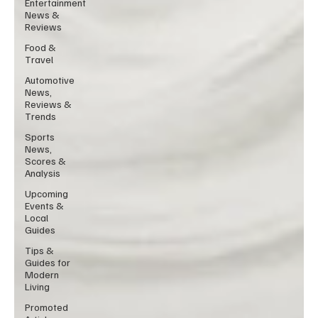
Entertainment
News &
Reviews
Food &
Travel
Automotive
News,
Reviews &
Trends
Sports
News,
Scores &
Analysis
Upcoming
Events &
Local
Guides
Tips &
Guides for
Modern
Living
Promoted