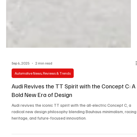
Sep 6, 2025
2 min read
Automotive News, Reviews & Trends
Audi Revives the TT Spirit with the Concept C: A
Bold New Era of Design
Audi revives the iconic TT spirit with the all-electric Concept C, a
radical new design philosophy blending Bauhaus minimalism, racing
heritage, and future-focused innovation.