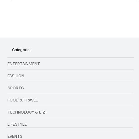
Automotive Innovation
MIAPEX 2024: Igniting the Future of Mobility
Categories
ENTERTAINMENT
FASHION
SPORTS
FOOD & TRAVEL