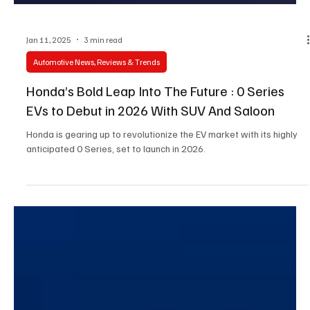
Jan 11, 2025
3 min read
Automotive News, Reviews & Trends
Honda’s Bold Leap Into The Future : 0 Series
EVs to Debut in 2026 With SUV And Saloon
Honda is gearing up to revolutionize the EV market with its highly
anticipated 0 Series, set to launch in 2026.