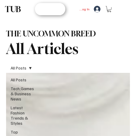
TUB
STORE
Log In
THE UNCOMMON BREED
All Articles
All Posts
All Posts
Tech,Games
& Business
News
Latest
Fashion
Trends &
Styles
Top