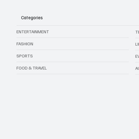
Categories
ENTERTAINMENT
T
FASHION
L
SPORTS
E
FOOD & TRAVEL
A