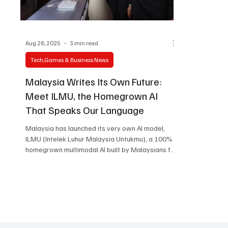
Aug 28, 2025
3 min read
Tech,Games & Business News
Malaysia Writes Its Own Future:
Meet ILMU, the Homegrown AI
That Speaks Our Language
Malaysia has launched its very own AI model,
ILMU (Intelek Luhur Malaysia Untukmu), a 100%
homegrown multimodal AI built by Malaysians for
Malaysians. Here’s why it matters, how it works,
and what it means for the nation’s tech future.