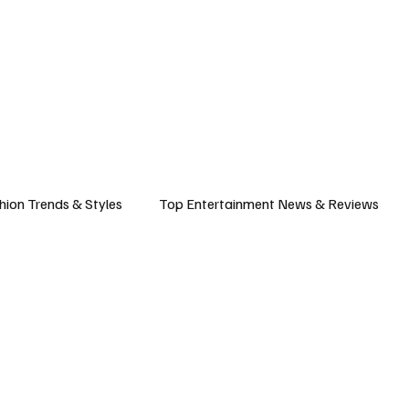
ASHION
SPORTS
FOOD & TRAVEL
TECHNOLOGY & BIZ
EVENTS
hion Trends & Styles
Top Entertainment News & Reviews
& Local Guides
Tips & Guides for Modern Living
Promote
ancel Culture
Music Industry
Career & Workplace
L