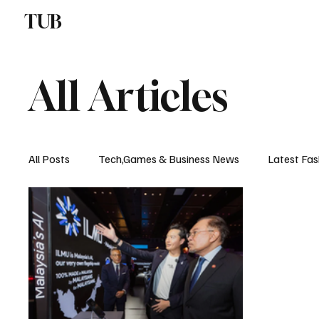
TUB
ENTERTAINMENT
F
All Articles
All Posts
Tech,Games & Business News
Latest Fas
Sports News, Scores & Analysis
Upcoming Events 
Medical Controversies
Music And Hip Hop
C