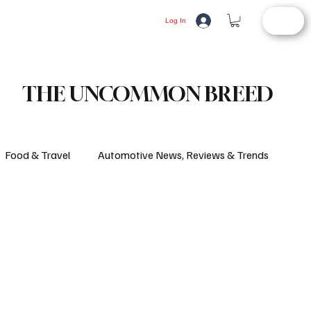
STORE
LIFESTYLE
AUTOMOTIVE
Log In
THE UNCOMMON BREED
Food & Travel
Automotive News, Reviews & Trends
d Article
Consumer Alerts
Health and Wellness
ifestyle
Fashion
Latest News
Culture