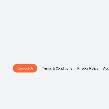
Contact Us
Privacy Policy
Acc
Terms & Conditions