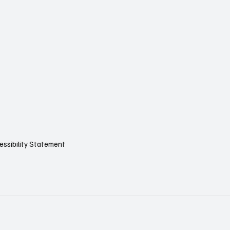
essibility Statement