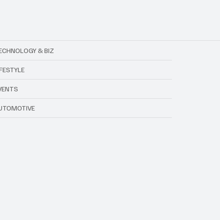
ECHNOLOGY & BIZ
IFESTYLE
VENTS
UTOMOTIVE