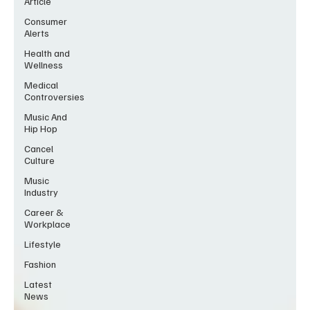
Article
Consumer
Alerts
Health and
Wellness
Medical
Controversies
Music And
Hip Hop
Cancel
Culture
Music
Industry
Career &
Workplace
Lifestyle
Fashion
Latest
News