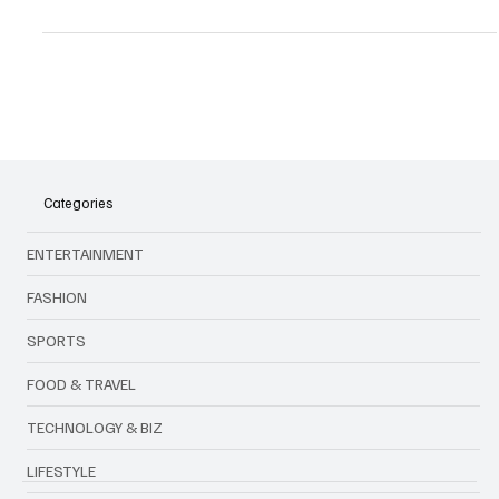
& pullovers. Discover 2025 drops, styling tips & market insights.
Categories
ENTERTAINMENT
FASHION
SPORTS
FOOD & TRAVEL
TECHNOLOGY & BIZ