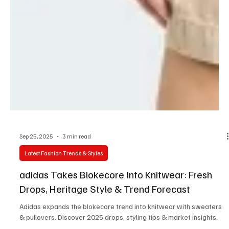
Sep 25, 2025
3 min read
Latest Fashion Trends & Styles
adidas Takes Blokecore Into Knitwear: Fresh
Drops, Heritage Style & Trend Forecast
Adidas expands the blokecore trend into knitwear with sweaters