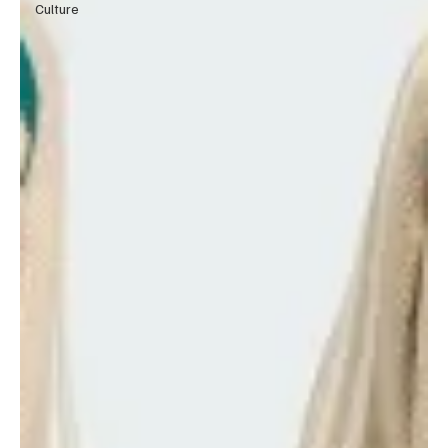
Culture