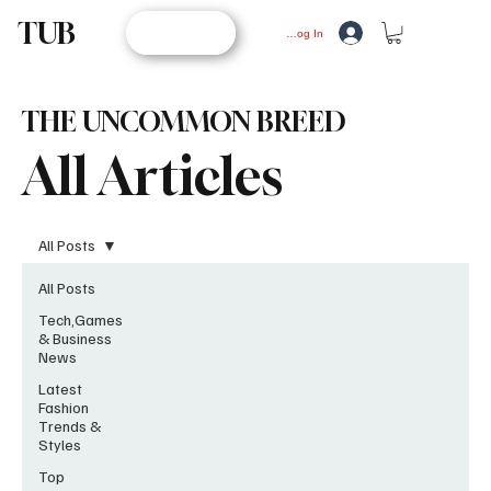
TUB
STORE
Log In
THE UNCOMMON BREED
All Articles
All Posts
All Posts
Tech,Games
& Business
News
Latest
Fashion
Trends &
Styles
Top