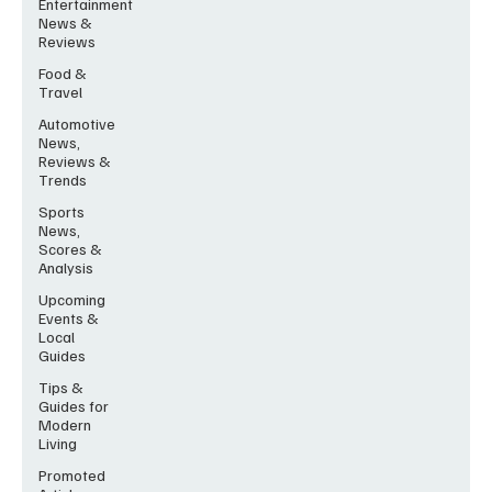
Entertainment
News &
Reviews
Food &
Travel
Automotive
News,
Reviews &
Trends
Sports
News,
Scores &
Analysis
Upcoming
Events &
Local
Guides
Tips &
Guides for
Modern
Living
Promoted