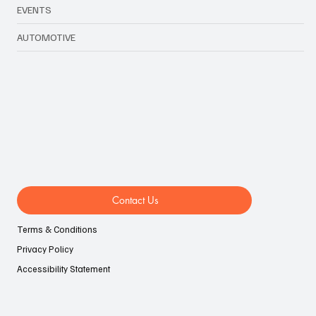
LIFESTYLE
EVENTS
AUTOMOTIVE
Contact Us
Terms & Conditions
Privacy Policy
Accessibility Statement